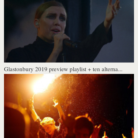
Glastonbury 2019 preview playlist + ten alterna...