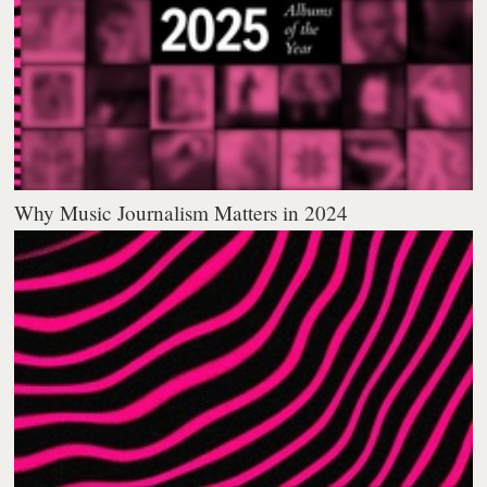
Why Music Journalism Matters in 2024