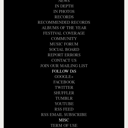
NEWS
IN DEPTH
IN PHOTOS
RECORDS
RECOMMENDED RECORDS
ALBUMS OF THE YEAR
FESTIVAL COVERAGE
COMMUNITY
MUSIC FORUM
SOCIAL BOARD
REPORT ERRORS
CONTACT US
JOIN OUR MAILING LIST
FOLLOW DiS
GOOGLE+
FACEBOOK
TWITTER
SHUFFLER
TUMBLR
YOUTUBE
RSS FEED
RSS EMAIL SUBSCRIBE
MISC
TERM OF USE