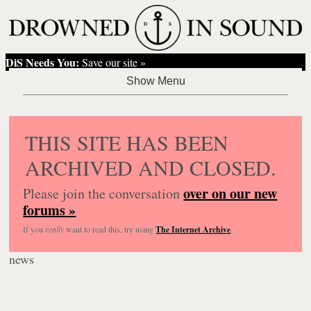
DiS Needs You:
Save our site »
THIS SITE HAS BEEN
ARCHIVED AND CLOSED.
over on our new
Please join the conversation
forums »
If you
really
want to read this, try using
The Internet Archive
.
news