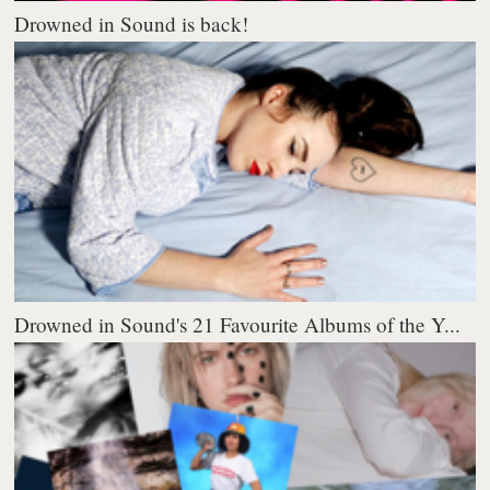
Drowned in Sound is back!
Drowned in Sound's 21 Favourite Albums of the Y...