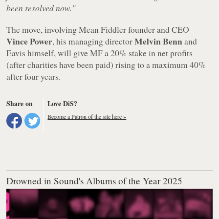
been resolved now."
The move, involving Mean Fiddler founder and CEO
Vince Power
Melvin Benn
, his managing director
and
Eavis himself, will give MF a 20% stake in net profits
(after charities have been paid) rising to a maximum 40%
after four years.
Share on
Love DiS?
Become a Patron of the site here »
Drowned in Sound's Albums of the Year 2025