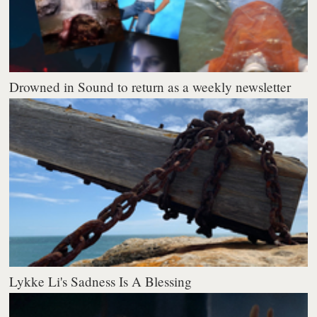
Drowned in Sound to return as a weekly newsletter
Lykke Li's Sadness Is A Blessing