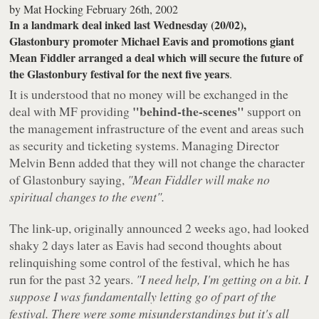
by
Mat Hocking
February 26th, 2002
In a landmark deal inked last Wednesday (20/02),
Glastonbury promoter Michael Eavis and promotions giant
Mean Fiddler arranged a deal which will secure the future of
the Glastonbury festival for the next five years
.
It is understood that no money will be exchanged in the
"behind-the-scenes"
deal with MF providing
support on
the management infrastructure of the event and areas such
as security and ticketing systems. Managing Director
Melvin Benn added that they will not change the character
of Glastonbury saying,
"Mean Fiddler will make no
spiritual changes to the event".
The link-up, originally announced 2 weeks ago, had looked
shaky 2 days later as Eavis had second thoughts about
relinquishing some control of the festival, which he has
run for the past 32 years.
"I need help, I'm getting on a bit. I
suppose I was fundamentally letting go of part of the
festival. There were some misunderstandings but it's all