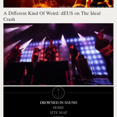
A Different Kind Of Weird: dEUS on The Ideal
Crash
DROWNED IN SOUND
HOME
SITE MAP