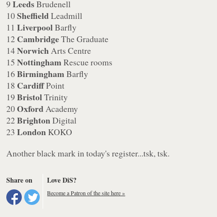
Leeds
9
Brudenell
Sheffield
10
Leadmill
Liverpool
11
Barfly
Cambridge
12
The Graduate
Norwich
14
Arts Centre
Nottingham
15
Rescue rooms
Birmingham
16
Barfly
Cardiff
18
Point
Bristol
19
Trinity
Oxford
20
Academy
Brighton
22
Digital
London
23
KOKO
Another black mark in today's register...tsk, tsk.
Share on
Love DiS?
Become a Patron of the site here »