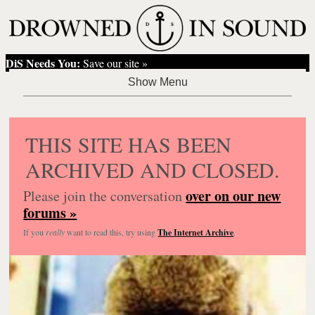
DiS Needs You:
Save our site »
THIS SITE HAS BEEN
ARCHIVED AND CLOSED.
over on our new
Please join the conversation
forums »
If you
really
want to read this, try using
The Internet Archive
.