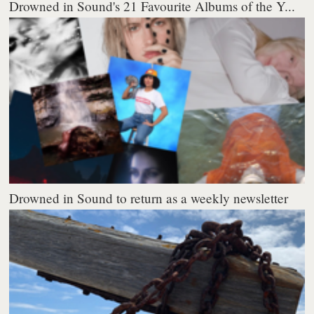
Drowned in Sound's 21 Favourite Albums of the Y...
Drowned in Sound to return as a weekly newsletter