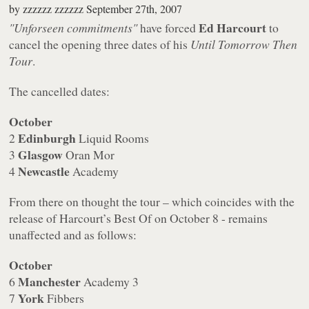
by
zzzzzz zzzzzz
September 27th, 2007
Ed Harcourt
"Unforseen commitments"
have forced
to
cancel the opening three dates of his
Until Tomorrow Then
Tour
.
The cancelled dates:
October
Edinburgh
2
Liquid Rooms
Glasgow
3
Oran Mor
Newcastle
4
Academy
From there on thought the tour – which coincides with the
release of Harcourt’s Best Of on October 8 - remains
unaffected and as follows:
October
Manchester
6
Academy 3
York
7
Fibbers