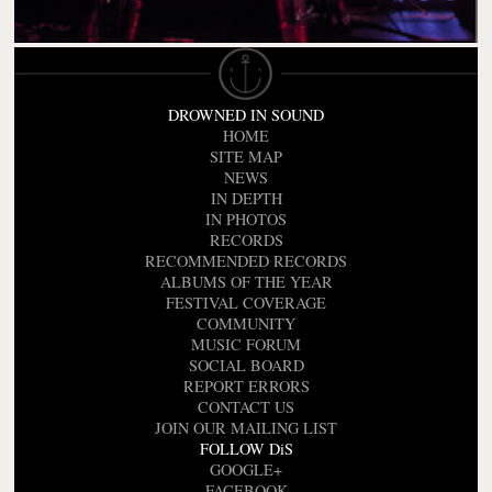
DROWNED IN SOUND
HOME
SITE MAP
NEWS
IN DEPTH
IN PHOTOS
RECORDS
RECOMMENDED RECORDS
ALBUMS OF THE YEAR
FESTIVAL COVERAGE
COMMUNITY
MUSIC FORUM
SOCIAL BOARD
REPORT ERRORS
CONTACT US
JOIN OUR MAILING LIST
FOLLOW DiS
GOOGLE+
FACEBOOK