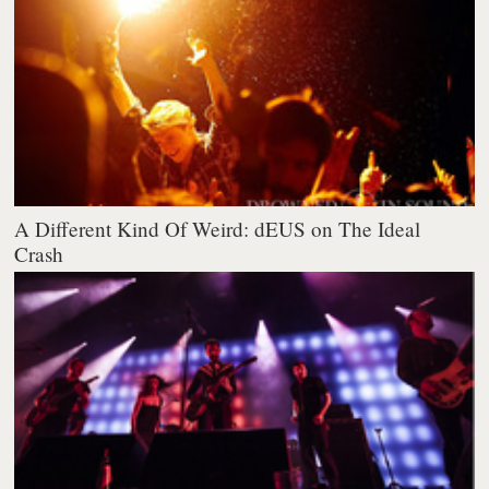
A Different Kind Of Weird: dEUS on The Ideal
Crash