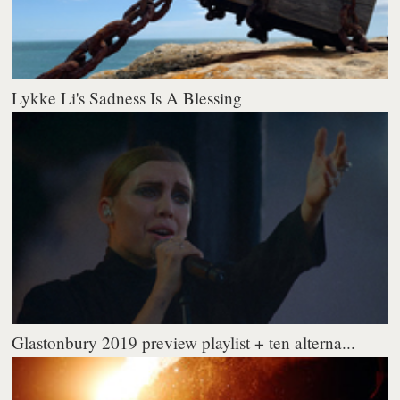
Lykke Li's Sadness Is A Blessing
Glastonbury 2019 preview playlist + ten alterna...