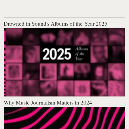
Drowned in Sound's Albums of the Year 2025
Why Music Journalism Matters in 2024