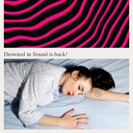
Drowned in Sound is back!