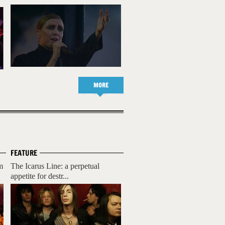
MORE
FEATURE
m
The Icarus Line: a perpetual
appetite for destr...