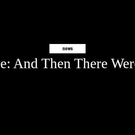
news
e: And Then There Wer