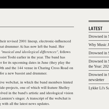
LATEST
Drowned in S
 their revised 2001 lineup, electronic-influenced
Why Music Jo
at drummer Ai has now left the band. Her
o
"musical and ideological differences"
, follows
Drowned in S
ssist Toshi earlier in the year. The band has
Drowned in S
 for its upcoming dates in June (they play the
the Year: 20
9th and the 144 venue in Charing Cross Road on
 for a new bassist and drummer.
Drowned in S
newsletter
 live webchat, in which the band members hinted
de-projects, one of which will feature Shelley
Lykke Li's S
ved in the band's artistic and ideological vision
s Lumiere's singer. A transcript of the webchat is
g with all the latest news updates.