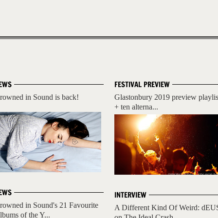
EWS
FESTIVAL PREVIEW
rowned in Sound is back!
Glastonbury 2019 preview playlis
+ ten alterna...
EWS
INTERVIEW
rowned in Sound's 21 Favourite
A Different Kind Of Weird: dEU
lbums of the Y...
on The Ideal Crash