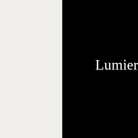
Lumier