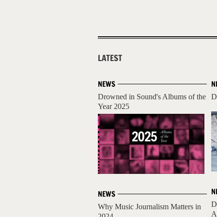
LATEST
NEWS
N
Drowned in Sound's Albums of the
D
Year 2025
N
NEWS
D
Why Music Journalism Matters in
A
2024