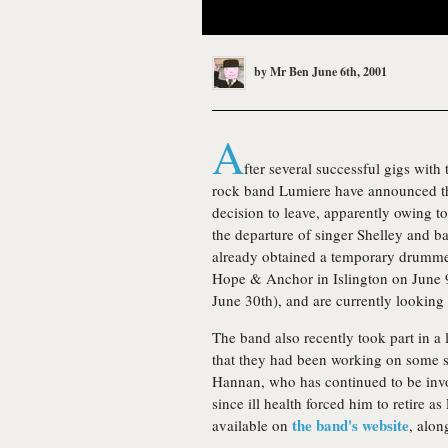
by
Mr Ben
June 6th, 2001
A
fter several successful gigs with
rock band Lumiere have announced th
decision to leave, apparently owing t
the departure of singer Shelley and ba
already obtained a temporary drummer
Hope & Anchor in Islington on June 
June 30th), and are currently looking
The band also recently took part in a
that they had been working on some si
Hannan, who has continued to be invol
since ill health forced him to retire a
the band's website
available on
, alon