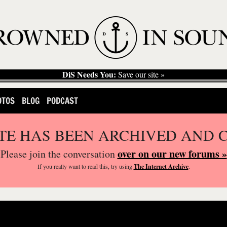
DiS Needs You:
Save our site »
OTOS
BLOG
PODCAST
ITE HAS BEEN ARCHIVED AND 
over on our new forums »
Please join the conversation
If you
really
want to read this, try using
The Internet Archive
.