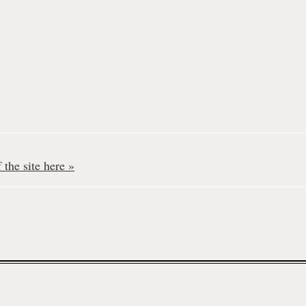
the site here »