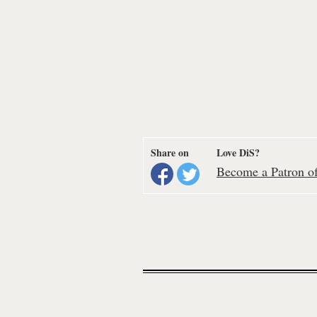
Share on
Love DiS?
Become a Patron of 