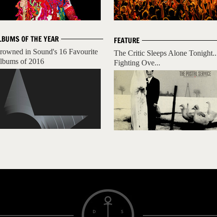
LBUMS OF THE YEAR
FEATURE
rowned in Sound's 16 Favourite
The Critic Sleeps Alone Tonight..
lbums of 2016
Fighting Ove...