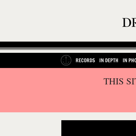
RECORDS
IN DEPTH
IN PH
THIS S