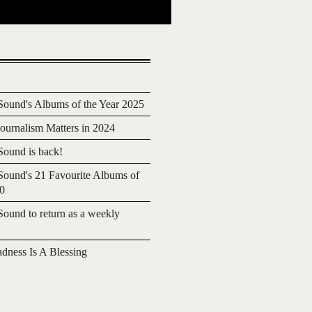
ound's Albums of the Year 2025
urnalism Matters in 2024
ound is back!
ound's 21 Favourite Albums of
20
ound to return as a weekly
adness Is A Blessing