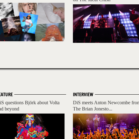
EATURE
INTERVIEW
iS questions Björk about Volta
DiS meets Anton Newcombe fro
nd beyond
The Brian Jonesto...