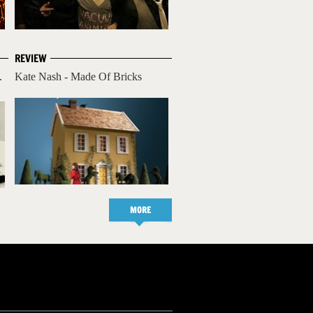
REVIEW
.
Kate Nash - Made Of Bricks
MORE