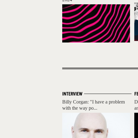
INTERVIEW
F
Billy Corgan: "I have a problem
D
with the way po...
a