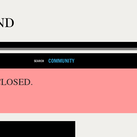
COMMUNITY
SEARCH
CLOSED.