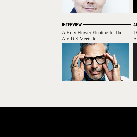
INTERVIEW
A
A Holy Flower Floating In The
D
Air: DiS Meets Je...
A