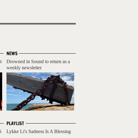
NEWS
t
Drowned in Sound to return as a
weekly newsletter
PLAYLIST
S
Lykke Li's Sadness Is A Blessing