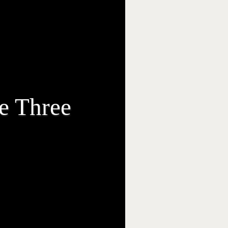
e Three