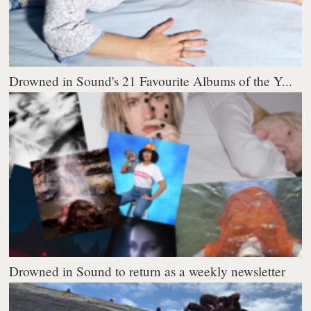
Drowned in Sound's 21 Favourite Albums of the Y...
Drowned in Sound to return as a weekly newsletter