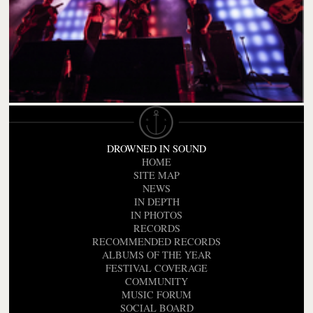
DROWNED IN SOUND
HOME
SITE MAP
NEWS
IN DEPTH
IN PHOTOS
RECORDS
RECOMMENDED RECORDS
ALBUMS OF THE YEAR
FESTIVAL COVERAGE
COMMUNITY
MUSIC FORUM
SOCIAL BOARD