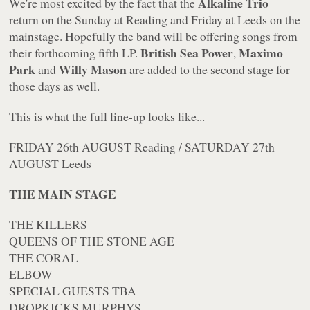
Alkaline Trio
We're most excited by the fact that the
return on the Sunday at Reading and Friday at Leeds on the
mainstage. Hopefully the band will be offering songs from
British Sea Power
Maximo
their forthcoming fifth LP.
,
Park
Willy Mason
and
are added to the second stage for
those days as well.
This is what the full line-up looks like...
FRIDAY 26th AUGUST Reading / SATURDAY 27th
AUGUST Leeds
THE MAIN STAGE
THE KILLERS
QUEENS OF THE STONE AGE
THE CORAL
ELBOW
SPECIAL GUESTS TBA
DROPKICKS MURPHYS