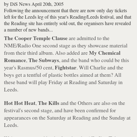
by
DiS News
April 20th, 2005
Following the announcement that there are now only day tickets
left for the Leeds leg of this year's Reading/Leeds festival, and that
the Reading site has entirely sold out, the organisers have revealed
a number of new bands...
The Cooper Temple Clause
are admitted to the
NME/Radio One second stage as they showcase material
My Chemical
from their third album. Also added are
Romance
The Subways
,
, and the band who could be this
Fightstar
year's Rasmus/50 cent,
. Will Charlie and the
boys get a tentful of plastic bottles aimed at them? All
these band will play Friday at Reading and Saturday in
Leeds.
Hot Hot Heat
The Kills
,
and the Others are also on the
festival's second stage, and have been confirmed for
appearances on the Saturday at Reading and the Sunday at
Leeds.