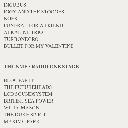
INCUBUS
IGGY AND THE STOOGES
NOFX
FUNERAL FOR A FRIEND
ALKALINE TRIO
TURBONEGRO
BULLET FOR MY VALENTINE
THE NME / RADIO ONE STAGE
BLOC PARTY
THE FUTUREHEADS
LCD SOUNDSYSTEM
BRITISH SEA POWER
WILLY MASON
THE DUKE SPIRIT
MAXIMO PARK