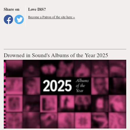
Share on
Love DiS?
Become a Patron of the site here »
Drowned in Sound's Albums of the Year 2025