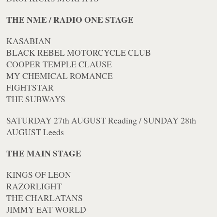
THE NME / RADIO ONE STAGE
KASABIAN
BLACK REBEL MOTORCYCLE CLUB
COOPER TEMPLE CLAUSE
MY CHEMICAL ROMANCE
FIGHTSTAR
THE SUBWAYS
SATURDAY 27th AUGUST Reading / SUNDAY 28th
AUGUST Leeds
THE MAIN STAGE
KINGS OF LEON
RAZORLIGHT
THE CHARLATANS
JIMMY EAT WORLD