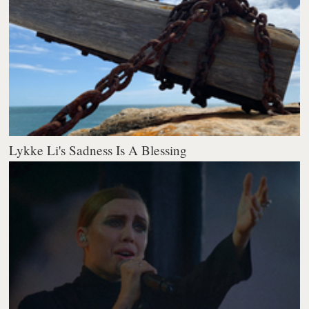
Lykke Li's Sadness Is A Blessing