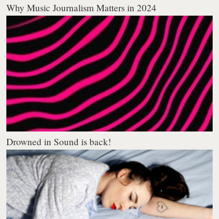
Why Music Journalism Matters in 2024
Drowned in Sound is back!