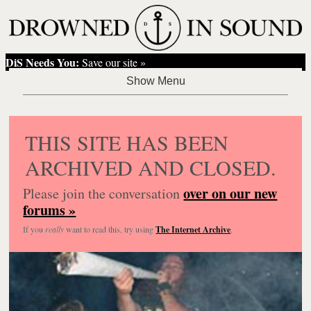
DiS Needs You:
Save our site »
THIS SITE HAS BEEN
ARCHIVED AND CLOSED.
over on our new
Please join the conversation
forums »
If you
really
want to read this, try using
The Internet Archive
.