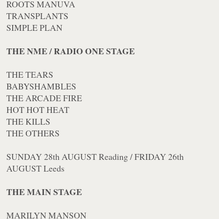
ROOTS MANUVA
TRANSPLANTS
SIMPLE PLAN
THE NME / RADIO ONE STAGE
THE TEARS
BABYSHAMBLES
THE ARCADE FIRE
HOT HOT HEAT
THE KILLS
THE OTHERS
SUNDAY 28th AUGUST Reading / FRIDAY 26th
AUGUST Leeds
THE MAIN STAGE
MARILYN MANSON