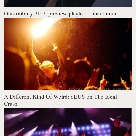
Glastonbury 2019 preview playlist + ten alterna...
A Different Kind Of Weird: dEUS on The Ideal
Crash