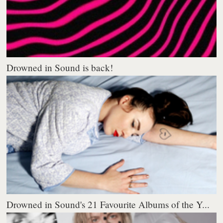
Drowned in Sound is back!
Drowned in Sound's 21 Favourite Albums of the Y...