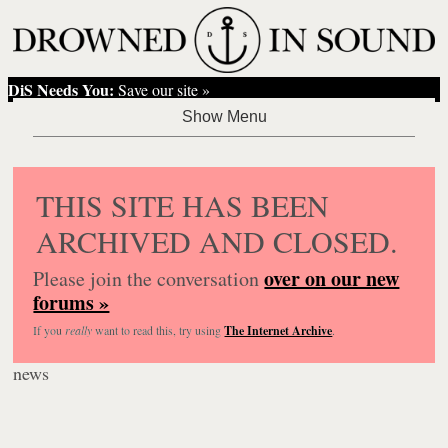
DiS Needs You:
Save our site »
THIS SITE HAS BEEN
ARCHIVED AND CLOSED.
over on our new
Please join the conversation
forums »
If you
really
want to read this, try using
The Internet Archive
.
news