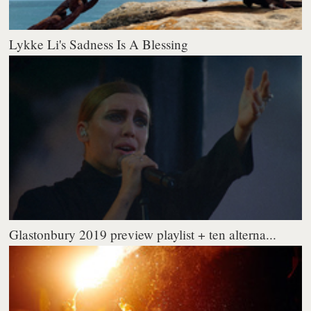
Lykke Li's Sadness Is A Blessing
Glastonbury 2019 preview playlist + ten alterna...