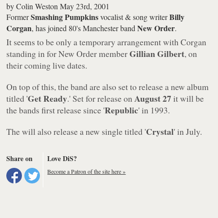
by
Colin Weston
May 23rd, 2001
Smashing Pumpkins
Billy
Former
vocalist & song writer
Corgan
New Order
, has joined 80's Manchester band
.
It seems to be only a temporary arrangement with Corgan
Gillian Gilbert
standing in for New Order member
, on
their coming live dates.
On top of this, the band are also set to release a new album
Get Ready
August 27
titled '
.' Set for release on
it will be
Republic
the bands first release since '
' in 1993.
Crystal
The will also release a new single titled '
' in July.
Share on
Love DiS?
Become a Patron of the site here »