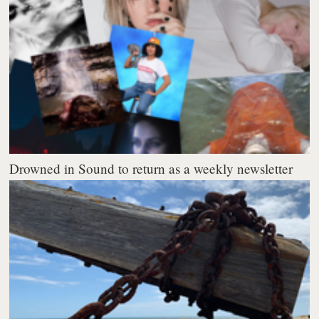
Drowned in Sound to return as a weekly newsletter