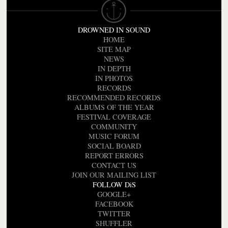
DROWNED IN SOUND
HOME
SITE MAP
NEWS
IN DEPTH
IN PHOTOS
RECORDS
RECOMMENDED RECORDS
ALBUMS OF THE YEAR
FESTIVAL COVERAGE
COMMUNITY
MUSIC FORUM
SOCIAL BOARD
REPORT ERRORS
CONTACT US
JOIN OUR MAILING LIST
FOLLOW DiS
GOOGLE+
FACEBOOK
TWITTER
SHUFFLER