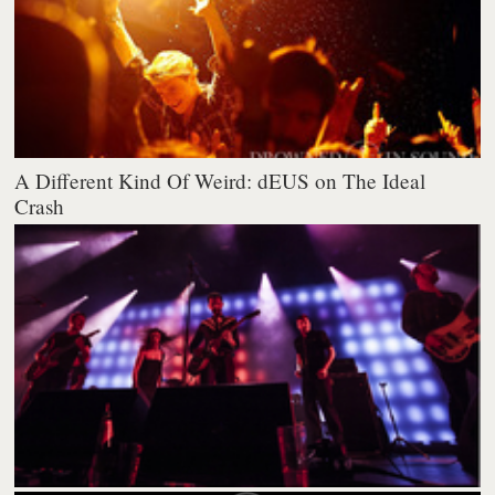
A Different Kind Of Weird: dEUS on The Ideal
Crash