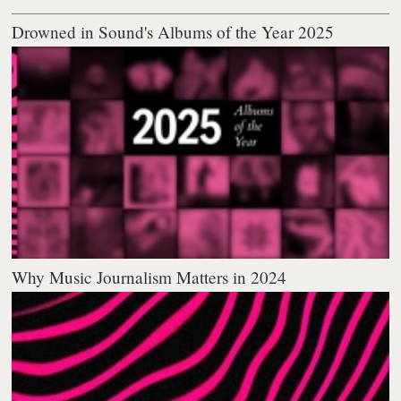
Drowned in Sound's Albums of the Year 2025
Why Music Journalism Matters in 2024