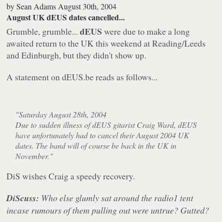
by
Sean Adams
August 30th, 2004
August UK dEUS dates cancelled...
dEUS
Grumble, grumble...
were due to make a long
awaited return to the UK this weekend at Reading/Leeds
and Edinburgh, but they didn't show up.
A statement on dEUS.be reads as follows...
"Saturday August 28th, 2004
Due to sudden illness of dEUS gitarist Craig Ward, dEUS
have unfortunately had to cancel their August 2004 UK
dates. The band will of course be back in the UK in
November."
DiS wishes Craig a speedy recovery.
DiScuss:
Who else glumly sat around the radio1 tent
incase rumours of them pulling out were untrue? Gutted?