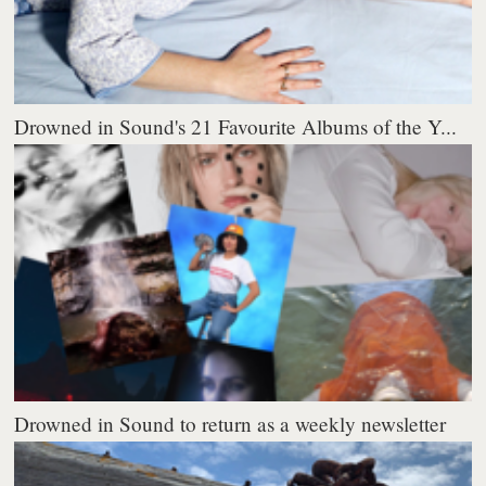
Drowned in Sound's 21 Favourite Albums of the Y...
Drowned in Sound to return as a weekly newsletter