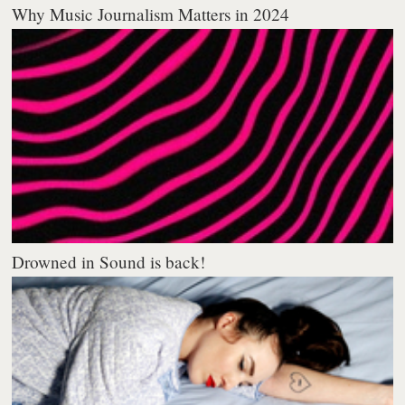
Why Music Journalism Matters in 2024
Drowned in Sound is back!