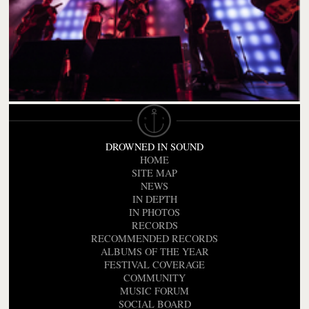
DROWNED IN SOUND
HOME
SITE MAP
NEWS
IN DEPTH
IN PHOTOS
RECORDS
RECOMMENDED RECORDS
ALBUMS OF THE YEAR
FESTIVAL COVERAGE
COMMUNITY
MUSIC FORUM
SOCIAL BOARD