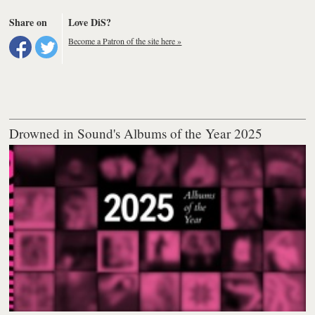
Share on
Love DiS?
Become a Patron of the site here »
Drowned in Sound's Albums of the Year 2025