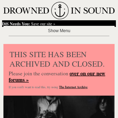
DiS Needs You:
Save our site »
THIS SITE HAS BEEN
ARCHIVED AND CLOSED.
over on our new
Please join the conversation
forums »
If you
really
want to read this, try using
The Internet Archive
.