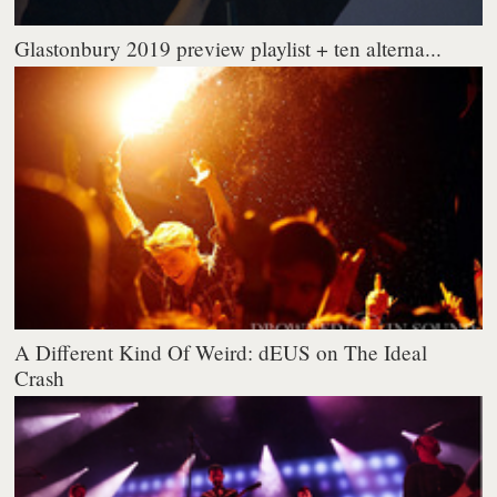
Glastonbury 2019 preview playlist + ten alterna...
A Different Kind Of Weird: dEUS on The Ideal
Crash