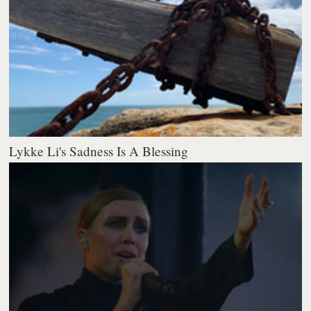
Lykke Li's Sadness Is A Blessing