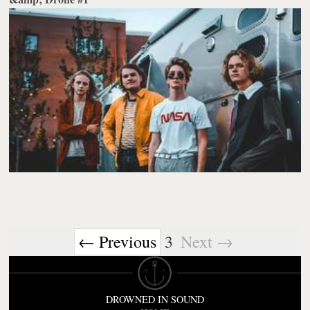
← Previous
3
Next →
DROWNED IN SOUND