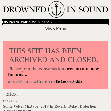
DiS Needs You:
Save our site »
THIS SITE HAS BEEN
ARCHIVED AND CLOSED.
over on our new
Please join the conversation
forums »
If you
really
want to read this, try using
The Internet Archive
.
Latest
COLUMN
Some Velvet Mixtape: 2019 In Reverb, Delay, Distortion
&amp; Drone #1