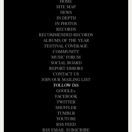
HOME
SITE MAP
NEWS
IN DEPTH
IN PHOTOS
RECORDS
RECOMMENDED RECORDS
ALBUMS OF THE YEAR
FESTIVAL COVERAGE
COMMUNITY
MUSIC FORUM
SOCIAL BOARD
REPORT ERRORS
CONTACT US
JOIN OUR MAILING LIST
FOLLOW DiS
GOOGLE+
FACEBOOK
TWITTER
SHUFFLER
TUMBLR
YOUTUBE
RSS FEED
RSS EMAIL SUBSCRIBE