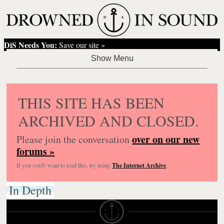
DiS Needs You:
Save our site »
THIS SITE HAS BEEN
ARCHIVED AND CLOSED.
over on our new
Please join the conversation
forums »
If you
really
want to read this, try using
The Internet Archive
.
In Depth