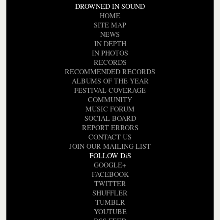
DROWNED IN SOUND
HOME
SITE MAP
NEWS
IN DEPTH
IN PHOTOS
RECORDS
RECOMMENDED RECORDS
ALBUMS OF THE YEAR
FESTIVAL COVERAGE
COMMUNITY
MUSIC FORUM
SOCIAL BOARD
REPORT ERRORS
CONTACT US
JOIN OUR MAILING LIST
FOLLOW DiS
GOOGLE+
FACEBOOK
TWITTER
SHUFFLER
TUMBLR
YOUTUBE