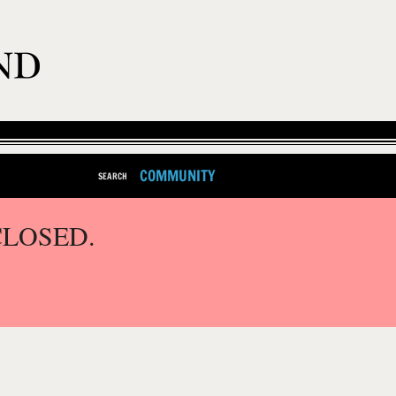
COMMUNITY
SEARCH
CLOSED.