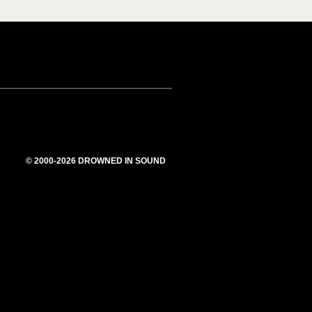
© 2000-2026 DROWNED IN SOUND