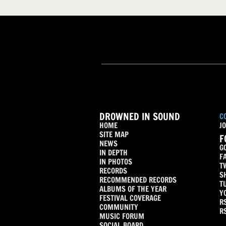
DROWNED IN SOUND
C
HOME
JO
SITE MAP
F
NEWS
G
IN DEPTH
F
IN PHOTOS
T
RECORDS
S
RECOMMENDED RECORDS
T
ALBUMS OF THE YEAR
Y
FESTIVAL COVERAGE
R
COMMUNITY
R
MUSIC FORUM
SOCIAL BOARD