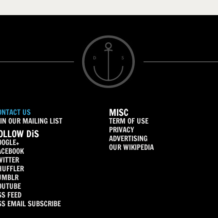
MISC
ONTACT US
IN OUR MAILING LIST
TERM OF USE
PRIVACY
OLLOW DiS
ADVERTISING
OOGLE+
OUR WIKIPEDIA
ACEBOOK
WITTER
HUFFLER
UMBLR
OUTUBE
SS FEED
SS EMAIL SUBSCRIBE