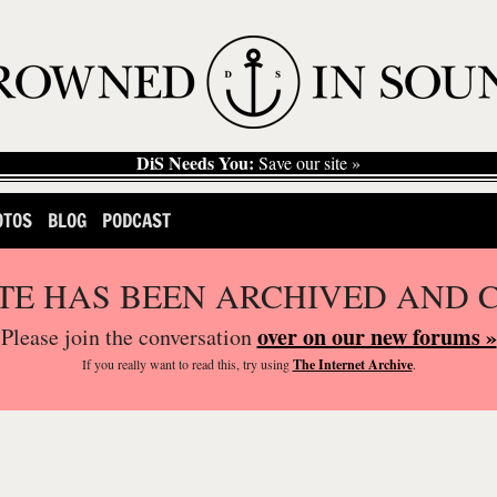
DiS Needs You:
Save our site »
OTOS
BLOG
PODCAST
ITE HAS BEEN ARCHIVED AND 
over on our new forums »
Please join the conversation
If you
really
want to read this, try using
The Internet Archive
.