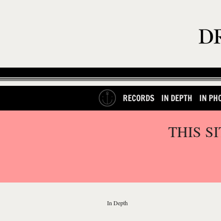
RECORDS
IN DEPTH
IN PH
THIS S
In Depth