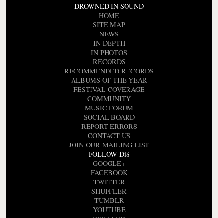
DROWNED IN SOUND
HOME
SITE MAP
NEWS
IN DEPTH
IN PHOTOS
RECORDS
RECOMMENDED RECORDS
ALBUMS OF THE YEAR
FESTIVAL COVERAGE
COMMUNITY
MUSIC FORUM
SOCIAL BOARD
REPORT ERRORS
CONTACT US
JOIN OUR MAILING LIST
FOLLOW DiS
GOOGLE+
FACEBOOK
TWITTER
SHUFFLER
TUMBLR
YOUTUBE