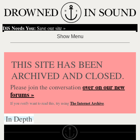
DiS Needs You:
Save our site »
THIS SITE HAS BEEN
ARCHIVED AND CLOSED.
over on our new
Please join the conversation
forums »
If you
really
want to read this, try using
The Internet Archive
.
In Depth