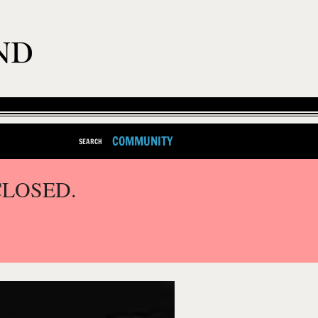
COMMUNITY
SEARCH
CLOSED.