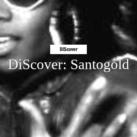
DiScover
DiScover: Santogold