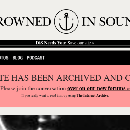
DiS Needs You:
Save our site »
OTOS
BLOG
PODCAST
ITE HAS BEEN ARCHIVED AND 
over on our new forums »
Please join the conversation
If you
really
want to read this, try using
The Internet Archive
.