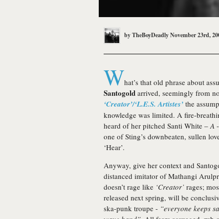
by
TheBoyDeadly
November 23rd, 20
W
hat’s that old phrase about a
Santogold
arrived, seemingly from now
‘Creator’/‘L.E.S. Artistes’
the assumpt
knowledge was limited. A fire-breathin
heard of her pitched Santi White –
A
-
one of Sting’s downbeaten, sullen lov
‘Hear’.
Anyway, give her context and Santogol
distanced imitator of Mathangi Arulp
doesn’t rage like
‘Creator’
rages; most
released next spring, will be conclusiv
ska-punk troupe -
“everyone keeps say