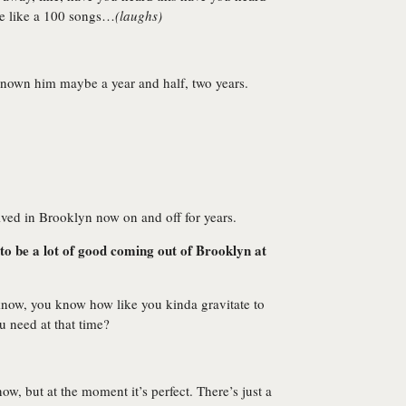
me like a 100 songs…
(laughs)
 known him maybe a year and half, two years.
lived in Brooklyn now on and off for years.
to be a lot of good coming out of Brooklyn at
 know, you know how like you kinda gravitate to
u need at that time?
, but at the moment it’s perfect. There’s just a