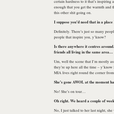
certain hardness to it that’s inspirin
enough that you get the warmth and t
this other shit going on.
I suppose you’d need that in a place
Definitely. There’s just so many people
people that inspire you, y’know?
Is there anywhere it centres around… 
friends all living in the same area…
Um, well the scene that I’m mostly ass
they’re up here all the time – y’kn
MIA lives right round the corner from
She’s gone AWOL at the moment ha
No! She’s on tour…
Oh right. We heard a couple of wee
No, I just talked to her last night, sh