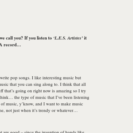
we call you? If you listen to
it
‘L.E.S. Artistes’
IA record…
 write pop songs. I like interesting music but
sic that you can sing along to. I think that all
uff that’s going on right now is amazing so I try
’t think… the type of music that I’ve been listening
ype of music, y’know, and I want to make music
me, not just when it’s trendy or whatever…
t are good – since the invention of bands like