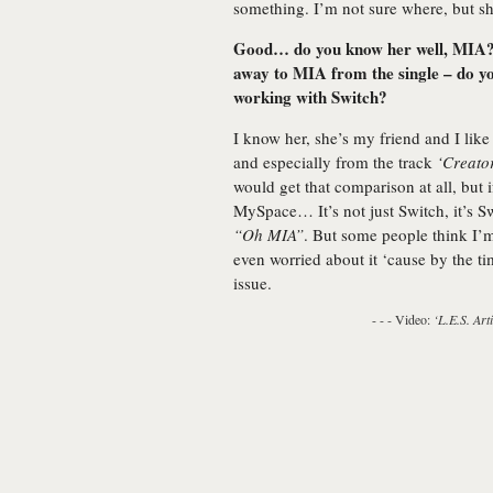
something. I’m not sure where, but 
Good… do you know her well, MIA? T
away to MIA from the single – do you 
working with Switch?
I know her, she’s my friend and I like 
and especially from the track
‘Creato
would get that comparison at all, but 
MySpace… It’s not just Switch, it’s Sw
“Oh MIA”
. But some people think I’m 
even worried about it ‘cause by the t
issue.
- - - Video:
‘L.E.S. Arti