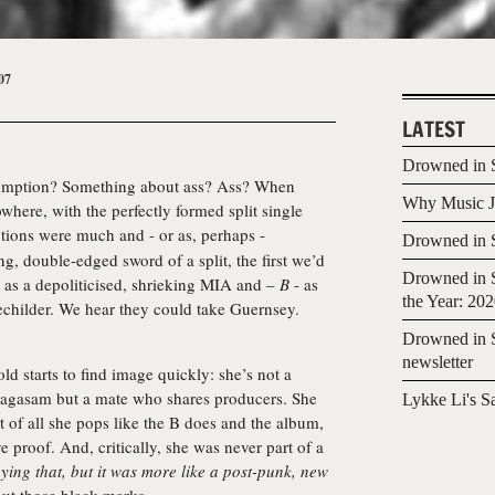
07
LATEST
Drowned in S
ssumption? Something about ass? Ass? When
Why Music Jo
here, with the perfectly formed split single
ions were much and - or as, perhaps -
Drowned in S
g, double-edged sword of a split, the first we’d
Drowned in S
 as a depoliticised, shrieking MIA and –
B
- as
the Year: 20
echilder. We hear they could take Guernsey.
Drowned in S
newsletter
d starts to find image quickly: she’s not a
ragasam but a mate who shares producers. She
Lykke Li's S
 of all she pops like the B does and the album,
e proof. And, critically, she was never part of a
ing that, but it was more like a post-punk, new