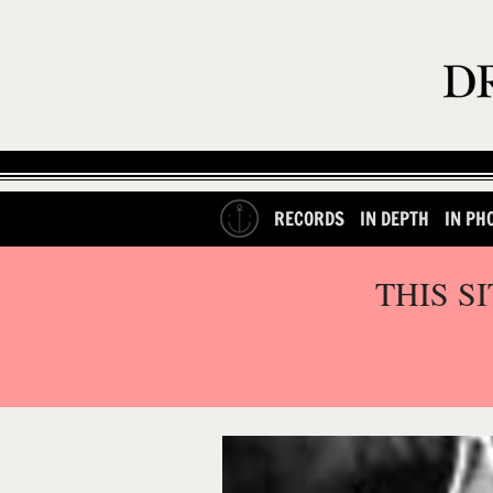
RECORDS
IN DEPTH
IN PH
THIS S