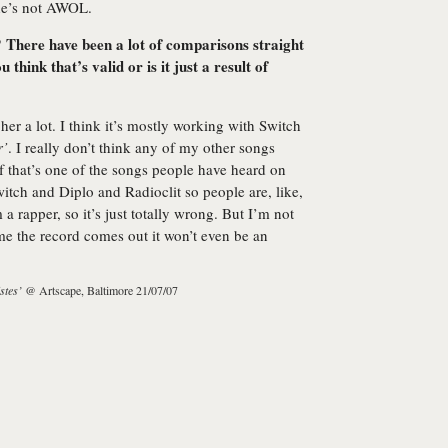
she’s not AWOL.
here have been a lot of comparisons straight
think that’s valid or is it just a result of
her a lot. I think it’s mostly working with Switch
r’
. I really don’t think any of my other songs
if that’s one of the songs people have heard on
itch and Diplo and Radioclit so people are, like,
a rapper, so it’s just totally wrong. But I’m not
ime the record comes out it won’t even be an
stes’
@ Artscape, Baltimore 21/07/07