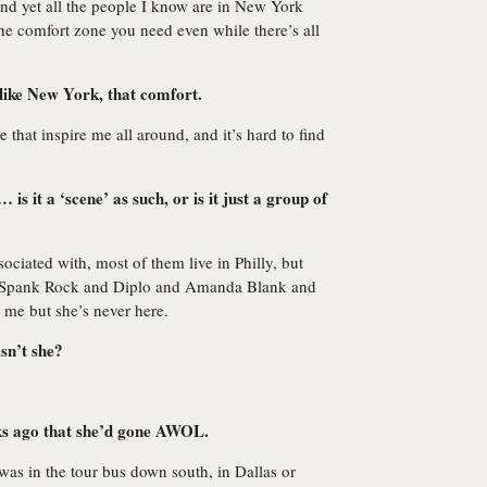
g and yet all the people I know are in New York
he comfort zone you need even while there’s all
 like New York, that comfort.
 that inspire me all around, and it’s hard to find
is it a ‘scene’ as such, or is it just a group of
ociated with, most of them live in Philly, but
ow Spank Rock and Diplo and Amanda Blank and
 me but she’s never here.
sn’t she?
ks ago that she’d gone AWOL.
e was in the tour bus down south, in Dallas or