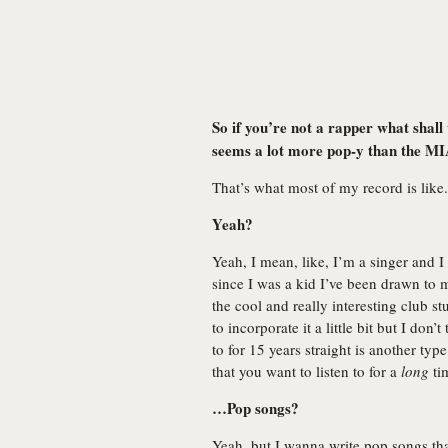
So if you’re not a rapper what shall 
seems a lot more pop-y than the M
That’s what most of my record is like.
Yeah?
Yeah, I mean, like, I’m a singer and I
since I was a kid I’ve been drawn to mu
the cool and really interesting club st
to incorporate it a little bit but I don
to for 15 years straight is another t
that you want to listen to for a
long
ti
…Pop songs?
Yeah, but I wanna write pop songs tha