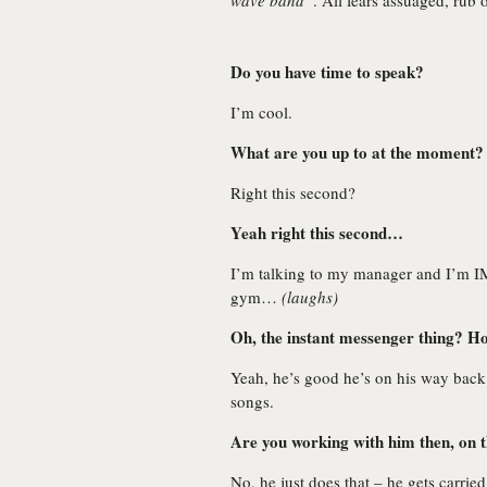
wave band”
. All fears assuaged, rub 
Do you have time to speak?
I’m cool.
What are you up to at the moment?
Right this second?
Yeah right this second…
I’m talking to my manager and I’m IM
gym…
(laughs)
Oh, the instant messenger thing? H
Yeah, he’s good he’s on his way back 
songs.
Are you working with him then, on 
No, he just does that – he gets carrie