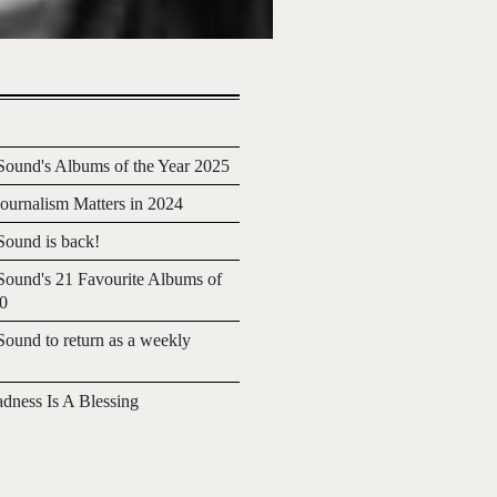
ound's Albums of the Year 2025
urnalism Matters in 2024
ound is back!
ound's 21 Favourite Albums of
20
ound to return as a weekly
adness Is A Blessing