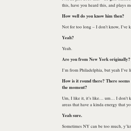
this, have you heard this, and plays 
How well do you know him then?
Not for too long – I don’t know, I’ve
Yeah?
Yeah.
Are you from New York originally?
I’m from Philadelphia, but yeah I’ve 
How is it round there? There seems 
the moment?
Um, I like it, it’s like… um… I don’t
areas that have a kinda energy that yo
Yeah sure.
Sometimes NY can be too much, y’know