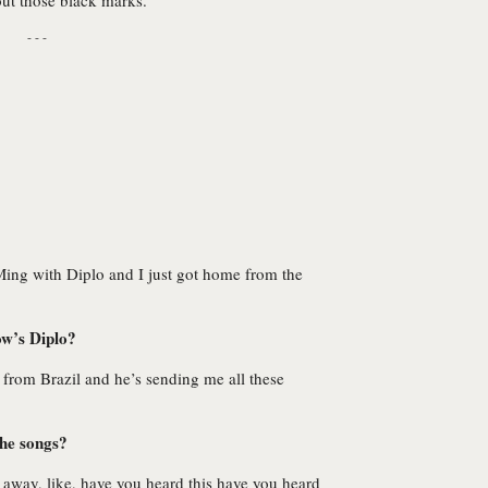
out those black marks.
- - -
ing with Diplo and I just got home from the
ow’s Diplo?
from Brazil and he’s sending me all these
the songs?
d away, like, have you heard this have you heard