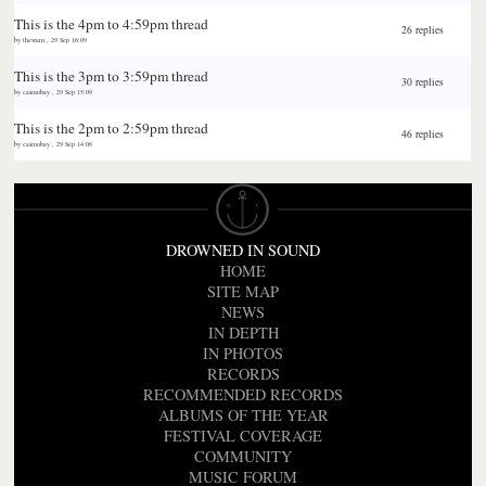
This is the 4pm to 4:59pm thread
26 replies
by
thewarn
,
29 Sep 16:09
This is the 3pm to 3:59pm thread
30 replies
by
casinobay
,
29 Sep 15:09
This is the 2pm to 2:59pm thread
46 replies
by
casinobay
,
29 Sep 14:08
DROWNED IN SOUND
HOME
SITE MAP
NEWS
IN DEPTH
IN PHOTOS
RECORDS
RECOMMENDED RECORDS
ALBUMS OF THE YEAR
FESTIVAL COVERAGE
COMMUNITY
MUSIC FORUM