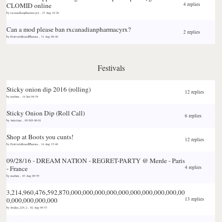
CLOMID online
4 replies
by
rxcanadianpharmacyrx
,
27 Aug 18:28
Can a mod please ban rxcanadianpharmacyrx?
2 replies
by
FestivalsBoardPharma
,
31 Aug 08:46
Festivals
Sticky
onion dip 2016 (rolling)
12 replies
by
ma0sm
,
14 Jan 04:54
Sticky
Onion Dip (Roll Call)
6 replies
by
Antelope
,
09 Feb 00:01
Shop at Boots you cunts!
12 replies
by
FestivalsBoardPharma
,
14 Aug 15:46
09/28/16 - DREAM NATION - REGRET-PARTY @ Merde - Paris
- France
4 replies
by
ma0sm
,
03 Aug 09:59
3,214,960,476,592,870,000,000,000,000,000,000,000,000,000,00
0,000,000,000,000
13 replies
by
Jordan_229_2
,
02 Aug 09:53