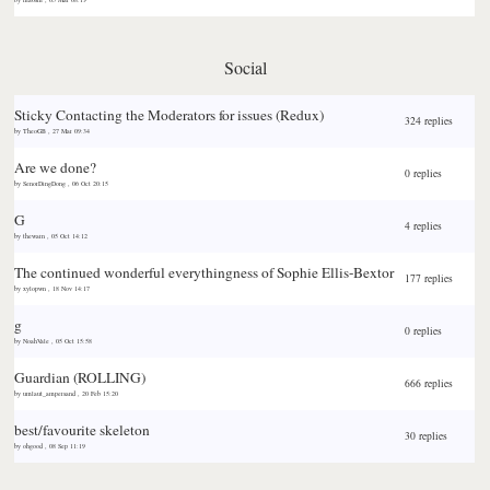
Social
Sticky
Contacting the Moderators for issues (Redux)
324 replies
by
TheoGB
,
27 Mar 09:34
Are we done?
0 replies
by
SenorDingDong
,
06 Oct 20:15
G
4 replies
by
thewarn
,
05 Oct 14:12
The continued wonderful everythingness of Sophie Ellis-Bextor
177 replies
by
xylopwn
,
18 Nov 14:17
g
0 replies
by
NoahVale
,
05 Oct 15:58
Guardian (ROLLING)
666 replies
by
umlaut_ampersand
,
20 Feb 15:20
best/favourite skeleton
30 replies
by
ohgood
,
08 Sep 11:19