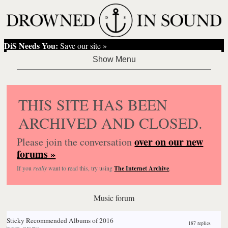
DiS Needs You:
Save our site »
THIS SITE HAS BEEN
ARCHIVED AND CLOSED.
over on our new
Please join the conversation
forums »
If you
really
want to read this, try using
The Internet Archive
.
Music forum
Sticky
Recommended Albums of 2016
187 replies
by
ma0sm
,
04 Jan 03:10