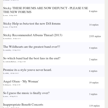
Sticky
THESE FORUMS ARE NOW DEFUNCT - PLEASE USE
THE NEW FORUMS
8 replies
by
sean
,
26 Sep 10:03
Sticky
Help us beta-test the new DiS forums
14 replies
by
sean
,
07 Sep 09:08
Sticky
Recommended Albums Thread (2013)
2355 replies
by
forzaborza
,
20 Jan 12:31
The Wildhearts are the greatest band ever!!!
4 replies
by
casinobay
,
21 Sep 19:11
So which band had the best fans in the end?
2 replies
by
confrontedbybears
,
23 Sep 13:48
Promise its a style youve never heard.
6 replies
by
zOtM_
,
02 Oct 18:13
Angel Olsen - 'My Woman'
19 replies
by
Kallgeese
,
30 Jun 12:38
So I guess the music is finally over?
3 replies
by
mroc
,
30 Sep 01:11
Inappropriate Benefit Concerts
119 replies
by
ma0sm
,
05 Mar 08:19