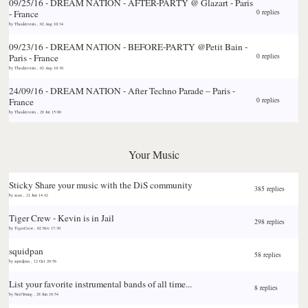
09/25/16 - DREAM NATION - AFTER-PARTY @ Glazart - Paris
- France
0 replies
by
Theaktivists
,
02 Aug 10:34
09/23/16 - DREAM NATION - BEFORE-PARTY @Petit Bain -
Paris - France
0 replies
by
Theaktivists
,
02 Aug 10:30
24/09/16 - DREAM NATION - After Techno Parade – Paris -
France
0 replies
by
Theaktivists
,
28 Jul 15:06
Your Music
Sticky
Share your music with the DiS community
385 replies
by
sean
,
21 Jun 14:42
Tiger Crew - Kevin is in Jail
298 replies
by
TigerCrew
,
02 Nov 17:30
squidpan
58 replies
by
squidpan
,
12 Oct 20:56
List your favorite instrumental bands of all time...
8 replies
by
NeilYoung
,
28 Jun 16:54