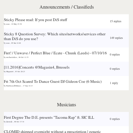
Announcements / Classifieds
Sticky
Please read: If you post DiS stuff
15 replies
by
sean
,
18 May 23:30
Sticky
8 Question Survey: Which sites/networks/services other
than DiS do you use?
149 replies
by
sean
,
09 Jun 14:46
Fret! / Unwave / Perfect Blue / Ecate - Chunk (Leeds) - 07/10/16
0 replies
by
michaelrakies
,
06 Oct 11:53
[11.2016]Concerts @Magasin4, Brussels
0 replies
by
Magasin4
,
03 Oct 20:23
Fri 7th Oct Scared To Dance Guest DJ Gideon Coe (6 Music)
1 reply
by
PaulScaredToDance
,
17 Sep 14:13
Musicians
First Degree The D.E. presents "Tacoma Rap" ft. SIC ILL
0 replies
by
darxiide
,
06 Oct 17:34
CLOMID shipped overnight without a prescription | generic