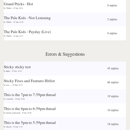
Grand Pricks - Hot
0 replies
by
7thdate
,
05 Sep 16:10
The Pale Kids - Not Listening
2 replies
by
7thdate
,
30 Aug 14:40
The Pale Kids - Payday (Live)
0 replies
by
7thdate
,
30 Aug 14:27
Errors & Suggestions
Sticky
sticky test
45 replies
by
dp6ai
,
25 Nov 19:29
Sticky
Fixes and Features Hitlist
86 replies
by
tom__
,
05 May 16:57
This is the 7pm to 7:59pm thread
19 replies
by
casinobay
,
30 Sep 19:04
This is the 6pm to 6:59pm thread
10 replies
by
umlaut_ampersand
,
29 Sep 18:06
This is the 5pm to 5:59pm thread
18 replies
by
ohgood
,
29 Sep 17:23