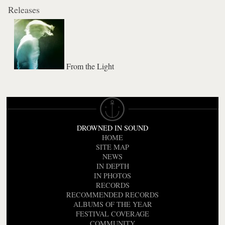
Releases
From the Light
DROWNED IN SOUND
HOME
SITE MAP
NEWS
IN DEPTH
IN PHOTOS
RECORDS
RECOMMENDED RECORDS
ALBUMS OF THE YEAR
FESTIVAL COVERAGE
COMMUNITY