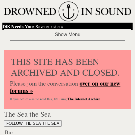
DiS Needs You:
Save our site »
THIS SITE HAS BEEN
ARCHIVED AND CLOSED.
over on our new
Please join the conversation
forums »
If you
really
want to read this, try using
The Internet Archive
.
The Sea the Sea
FOLLOW THE SEA THE SEA
Bio