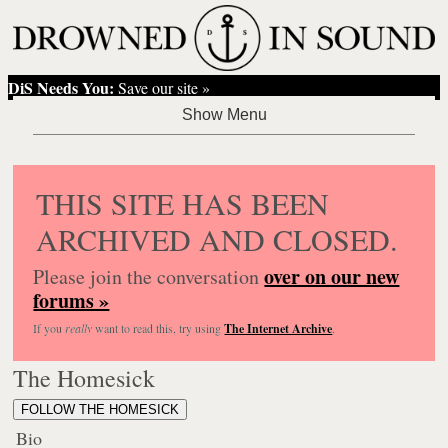
DiS Needs You:
Save our site »
THIS SITE HAS BEEN
ARCHIVED AND CLOSED.
over on our new
Please join the conversation
forums »
If you
really
want to read this, try using
The Internet Archive
.
The Homesick
FOLLOW THE HOMESICK
Bio