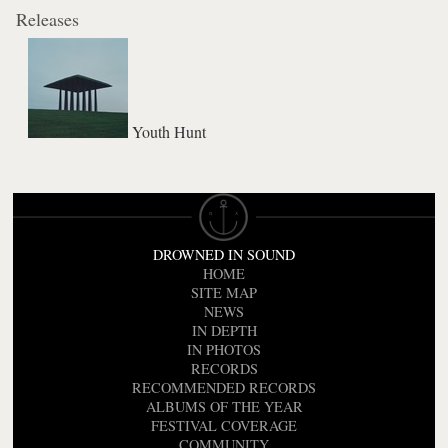
Releases
Youth Hunt
DROWNED IN SOUND
HOME
SITE MAP
NEWS
IN DEPTH
IN PHOTOS
RECORDS
RECOMMENDED RECORDS
ALBUMS OF THE YEAR
FESTIVAL COVERAGE
COMMUNITY