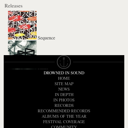
Releases
Sequence
Rattle
DROWNED IN SOUND
HOME
SITE MAP
NEWS
IN DEPTH
IN PHOTOS
RECORDS
RECOMMENDED RECORDS
ALBUMS OF THE YEAR
FESTIVAL COVERAGE
COMMUNITY