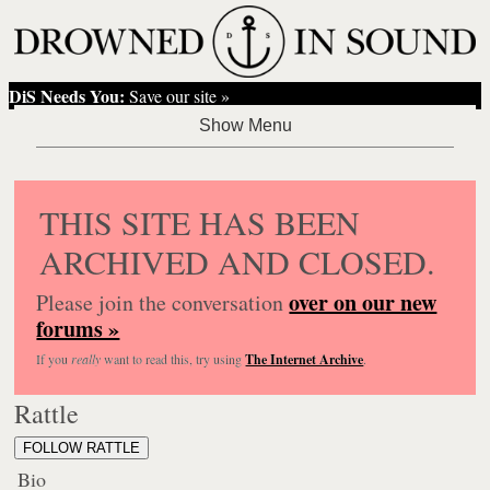
DiS Needs You:
Save our site »
THIS SITE HAS BEEN
ARCHIVED AND CLOSED.
over on our new
Please join the conversation
forums »
If you
really
want to read this, try using
The Internet Archive
.
Rattle
FOLLOW RATTLE
Bio