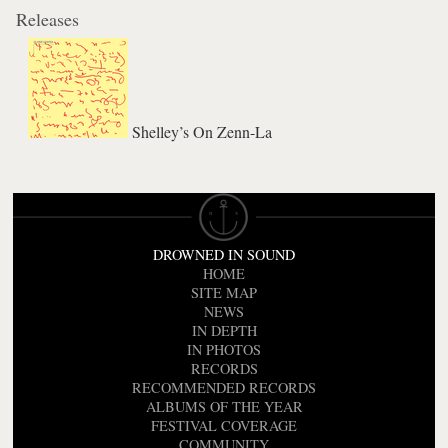
Releases
Shelley’s On Zenn-La
DROWNED IN SOUND
HOME
SITE MAP
NEWS
IN DEPTH
IN PHOTOS
RECORDS
RECOMMENDED RECORDS
ALBUMS OF THE YEAR
FESTIVAL COVERAGE
COMMUNITY