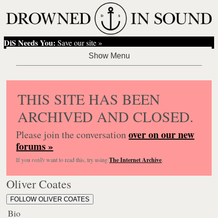
DiS Needs You:
Save our site »
THIS SITE HAS BEEN
ARCHIVED AND CLOSED.
over on our new
Please join the conversation
forums »
If you
really
want to read this, try using
The Internet Archive
.
Oliver Coates
FOLLOW OLIVER COATES
Bio