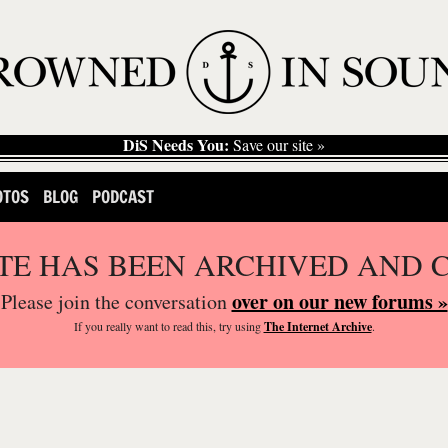
DiS Needs You:
Save our site »
OTOS
BLOG
PODCAST
ITE HAS BEEN ARCHIVED AND 
over on our new forums »
Please join the conversation
If you
really
want to read this, try using
The Internet Archive
.