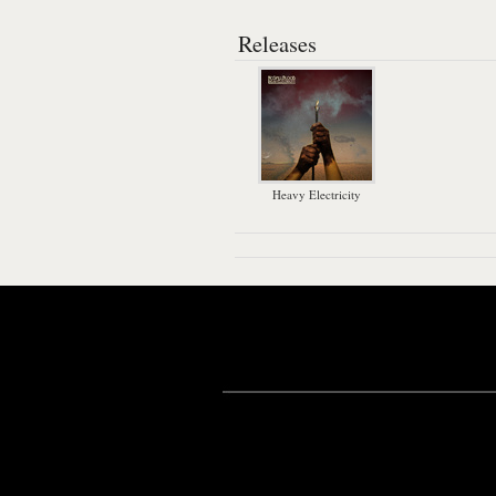
Releases
Heavy Electricity