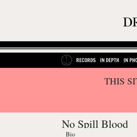
RECORDS
IN DEPTH
IN PH
THIS S
No Spill Blood
Bio