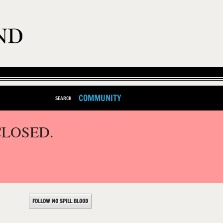
COMMUNITY
SEARCH
CLOSED.
FOLLOW NO SPILL BLOOD