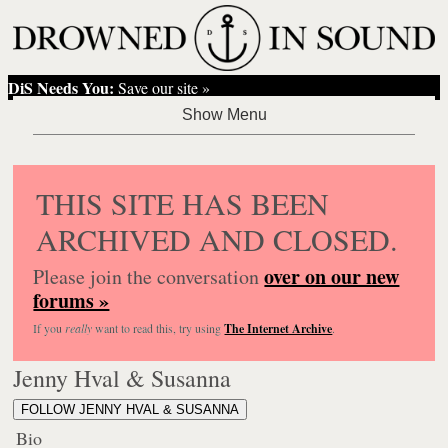
DiS Needs You:
Save our site »
THIS SITE HAS BEEN
ARCHIVED AND CLOSED.
over on our new
Please join the conversation
forums »
If you
really
want to read this, try using
The Internet Archive
.
Jenny Hval & Susanna
FOLLOW JENNY HVAL & SUSANNA
Bio