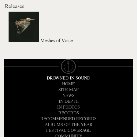
Releases
Meshes of Voice
DROWNED IN SOUND
HOME
SITE MAP
NEWS
IN DEPTH
IN PHOTOS
RECORDS
RECOMMENDED RECORDS
ALBUMS OF THE YEAR
FESTIVAL COVERAGE
COMMUNITY