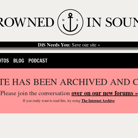
DiS Needs You:
Save our site »
OTOS
BLOG
PODCAST
ITE HAS BEEN ARCHIVED AND 
over on our new forums »
Please join the conversation
If you
really
want to read this, try using
The Internet Archive
.