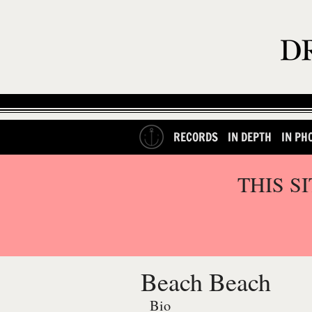
RECORDS
IN DEPTH
IN PH
THIS S
Beach Beach
Bio