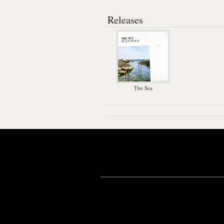
Releases
The Sea