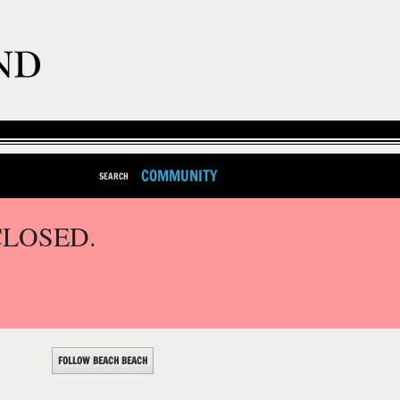
COMMUNITY
SEARCH
CLOSED.
FOLLOW BEACH BEACH