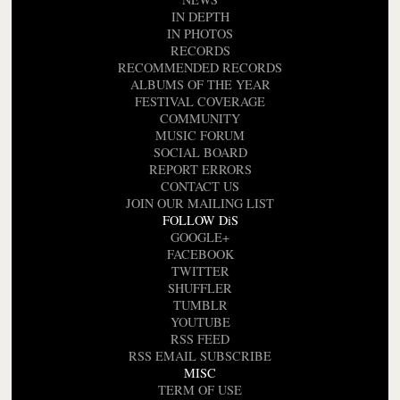
IN DEPTH
IN PHOTOS
RECORDS
RECOMMENDED RECORDS
ALBUMS OF THE YEAR
FESTIVAL COVERAGE
COMMUNITY
MUSIC FORUM
SOCIAL BOARD
REPORT ERRORS
CONTACT US
JOIN OUR MAILING LIST
FOLLOW DiS
GOOGLE+
FACEBOOK
TWITTER
SHUFFLER
TUMBLR
YOUTUBE
RSS FEED
RSS EMAIL SUBSCRIBE
MISC
TERM OF USE