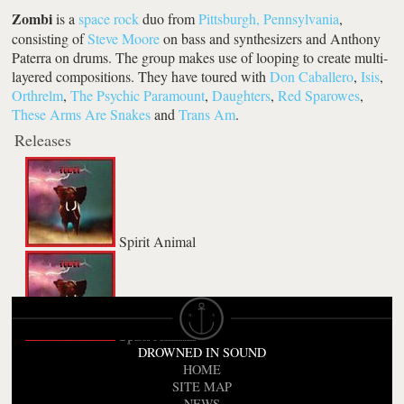
Zombi
is a
space rock
duo from
Pittsburgh, Pennsylvania
,
consisting of
Steve Moore
on bass and synthesizers and Anthony
Paterra on drums. The group makes use of looping to create multi-
layered compositions. They have toured with
Don Caballero
,
Isis
,
Orthrelm
,
The Psychic Paramount
,
Daughters
,
Red Sparowes
,
These Arms Are Snakes
and
Trans Am
.
Releases
Spirit Animal
Spirit Animal
DROWNED IN SOUND
HOME
SITE MAP
NEWS