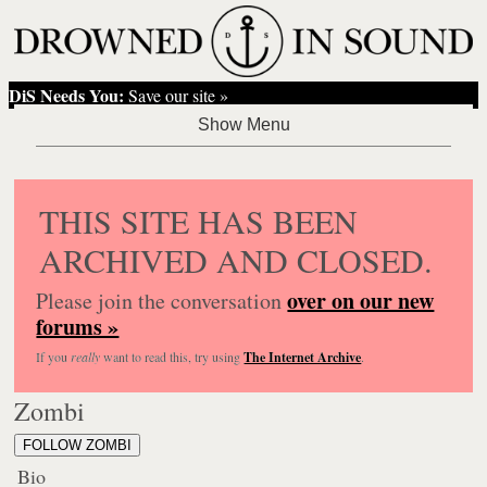
DiS Needs You:
Save our site »
THIS SITE HAS BEEN
ARCHIVED AND CLOSED.
over on our new
Please join the conversation
forums »
If you
really
want to read this, try using
The Internet Archive
.
Zombi
FOLLOW ZOMBI
Bio