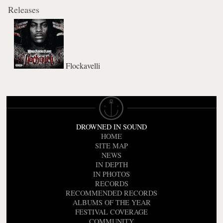
Releases
Flockavelli
DROWNED IN SOUND
HOME
SITE MAP
NEWS
IN DEPTH
IN PHOTOS
RECORDS
RECOMMENDED RECORDS
ALBUMS OF THE YEAR
FESTIVAL COVERAGE
COMMUNITY