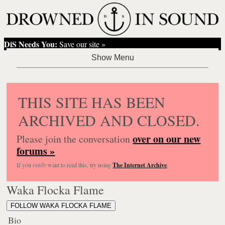
DiS Needs You:
Save our site »
THIS SITE HAS BEEN
ARCHIVED AND CLOSED.
over on our new
Please join the conversation
forums »
If you
really
want to read this, try using
The Internet Archive
.
Waka Flocka Flame
FOLLOW WAKA FLOCKA FLAME
Bio