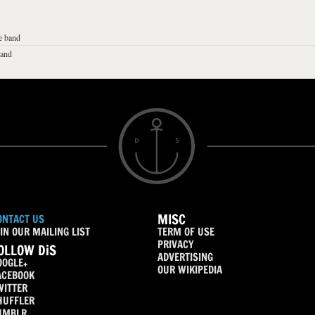
e band
band
MISC
ONTACT US
IN OUR MAILING LIST
TERM OF USE
PRIVACY
OLLOW DiS
ADVERTISING
OOGLE+
OUR WIKIPEDIA
ACEBOOK
WITTER
HUFFLER
UMBLR