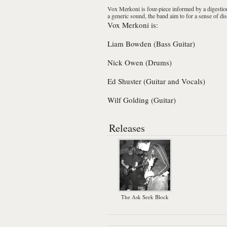
Vox Merkoni
is four-piece informed by a digestion
a generic sound, the band aim to for a sense of 
Vox Merkoni is:
Liam Bowden (Bass Guitar)
Nick Owen (Drums)
Ed Shuster (Guitar and Vocals)
Wilf Golding (Guitar)
Releases
The Ask Seek Block