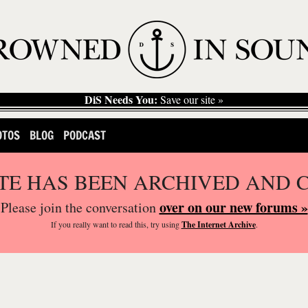
DiS Needs You:
Save our site »
OTOS
BLOG
PODCAST
ITE HAS BEEN ARCHIVED AND 
over on our new forums »
Please join the conversation
If you
really
want to read this, try using
The Internet Archive
.