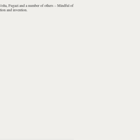
olta, Fugazi
and a number of others – Mindful of
tion and invention.