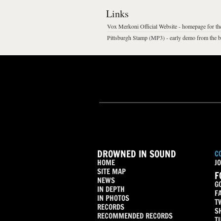
Links
Vox Merkoni Official Website - homepage for th
Pittsburgh Stamp (MP3) - early demo from the 
DROWNED IN SOUND
C
HOME
JO
SITE MAP
F
NEWS
G
IN DEPTH
F
IN PHOTOS
T
RECORDS
S
RECOMMENDED RECORDS
T