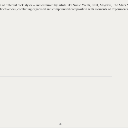
 of different rock styles – and enthused by artists like
Sonic Youth, Slint, Mogwai, The Mars V
distinctiveness, combining organised and compounded composition with moments of experimenta