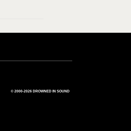
© 2000-2026 DROWNED IN SOUND