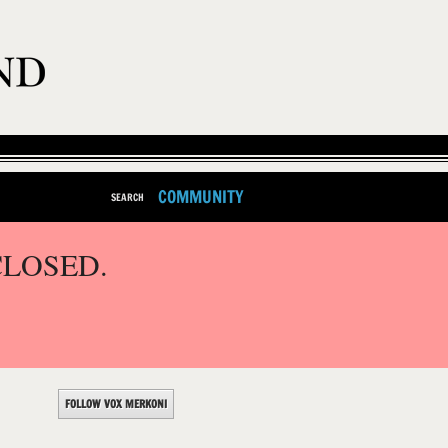
COMMUNITY
SEARCH
CLOSED.
FOLLOW VOX MERKONI