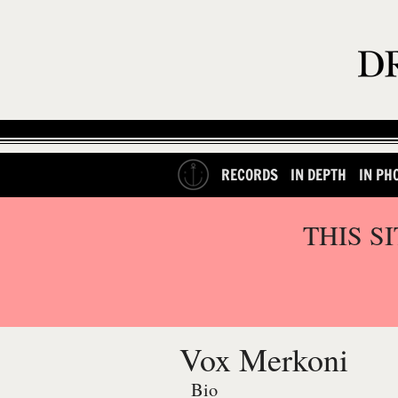
RECORDS
IN DEPTH
IN PH
THIS S
Vox Merkoni
Bio