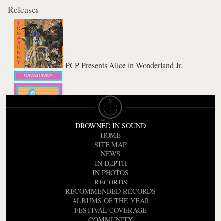
Releases
PCP Presents Alice in Wonderland Jr.
Genius Fatigue
DROWNED IN SOUND
HOME
SITE MAP
NEWS
IN DEPTH
IN PHOTOS
RECORDS
RECOMMENDED RECORDS
ALBUMS OF THE YEAR
FESTIVAL COVERAGE
COMMUNITY