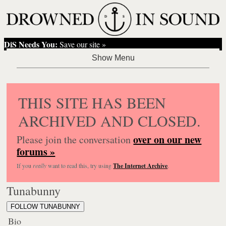
DiS Needs You:
Save our site »
THIS SITE HAS BEEN
ARCHIVED AND CLOSED.
over on our new
Please join the conversation
forums »
If you
really
want to read this, try using
The Internet Archive
.
Tunabunny
FOLLOW TUNABUNNY
Bio