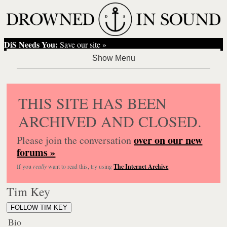
DiS Needs You:
Save our site »
THIS SITE HAS BEEN
ARCHIVED AND CLOSED.
over on our new
Please join the conversation
forums »
If you
really
want to read this, try using
The Internet Archive
.
Tim Key
FOLLOW TIM KEY
Bio