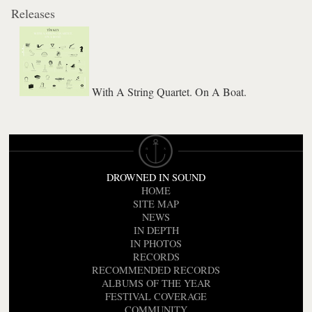
Releases
With A String Quartet. On A Boat.
DROWNED IN SOUND
HOME
SITE MAP
NEWS
IN DEPTH
IN PHOTOS
RECORDS
RECOMMENDED RECORDS
ALBUMS OF THE YEAR
FESTIVAL COVERAGE
COMMUNITY