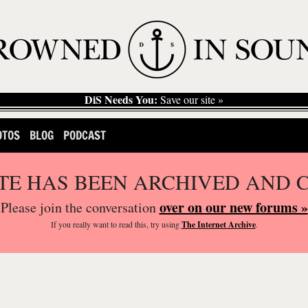
DiS Needs You:
Save our site »
OTOS
BLOG
PODCAST
ITE HAS BEEN ARCHIVED AND 
over on our new forums »
Please join the conversation
If you
really
want to read this, try using
The Internet Archive
.