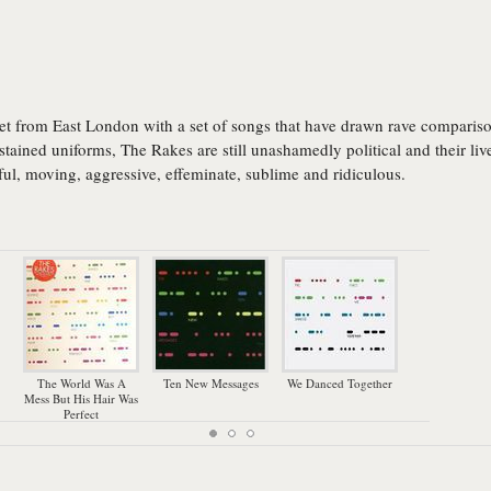
et from East London with a set of songs that have drawn rave comparison
tained uniforms, The Rakes are still unashamedly political and their live
iful, moving, aggressive, effeminate, sublime and ridiculous.
The World Was A
Ten New Messages
We Danced Together
Mess But His Hair Was
Perfect