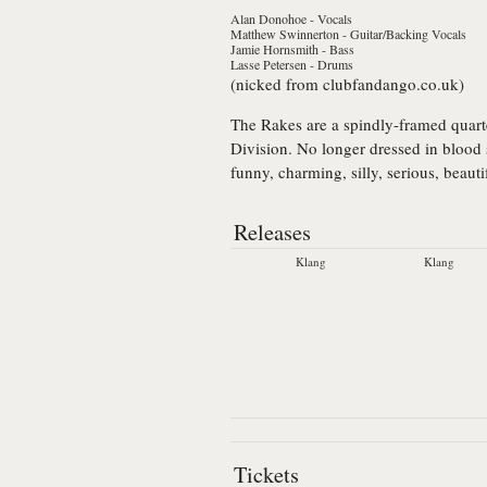
Alan Donohoe
- Vocals
Matthew Swinnerton
- Guitar/Backing Vocals
Jamie Hornsmith
- Bass
Lasse Petersen
- Drums
(nicked from clubfandango.co.uk)
The Rakes
are a spindly-framed quart
Division. No longer dressed in blood s
funny, charming, silly, serious, beaut
Releases
Klang
Klang
Tickets