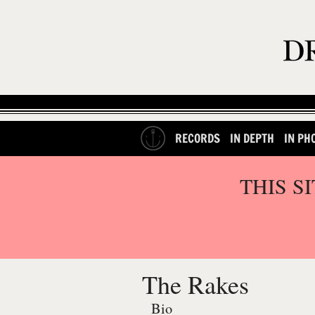
RECORDS
IN DEPTH
IN PH
THIS S
The Rakes
Bio