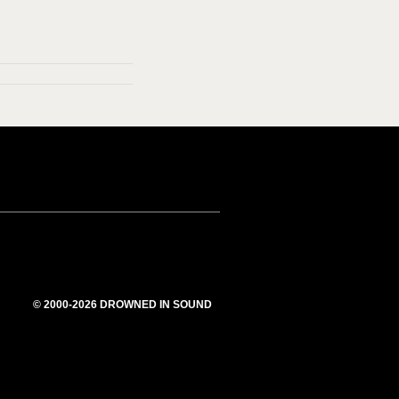
© 2000-2026 DROWNED IN SOUND