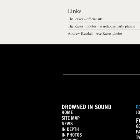
Links
The Rakes - official site
The Rakes - photos - warehouse party photos
Andrew Kendall - Ace Rakes photos
DROWNED IN SOUND
C
HOME
JO
SITE MAP
F
NEWS
G
IN DEPTH
F
IN PHOTOS
T