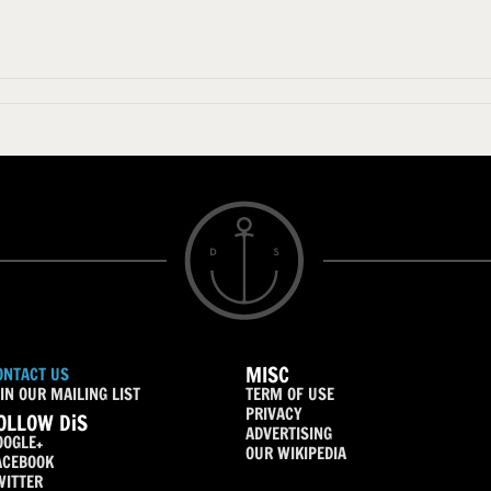
MISC
ONTACT US
IN OUR MAILING LIST
TERM OF USE
PRIVACY
OLLOW DiS
ADVERTISING
OOGLE+
OUR WIKIPEDIA
ACEBOOK
WITTER