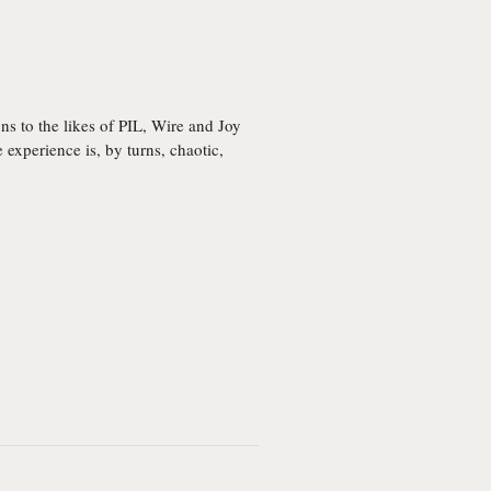
s to the likes of PIL, Wire and Joy
 experience is, by turns, chaotic,
Remixes
All Too Human
Capture/Release
Work Work Work
(Pub, Club, Sleep)