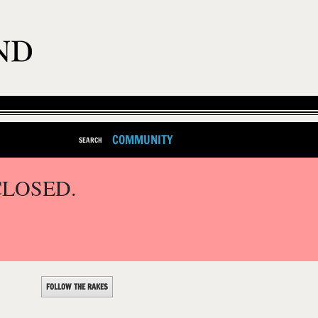
COMMUNITY
SEARCH
CLOSED.
FOLLOW THE RAKES