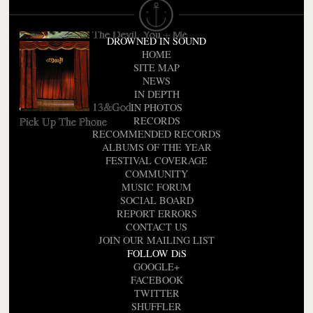
The Devil, You + Me
DROWNED IN SOUND
HOME
SITE MAP
NEWS
IN DEPTH
13&God
IN PHOTOS
Pick Up The Phone
RECORDS
RECOMMENDED RECORDS
ALBUMS OF THE YEAR
FESTIVAL COVERAGE
COMMUNITY
MUSIC FORUM
SOCIAL BOARD
REPORT ERRORS
CONTACT US
JOIN OUR MAILING LIST
FOLLOW DiS
GOOGLE+
FACEBOOK
TWITTER
SHUFFLER