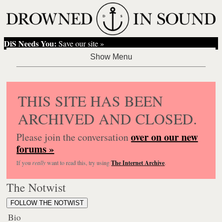
DiS Needs You:
Save our site »
THIS SITE HAS BEEN
ARCHIVED AND CLOSED.
over on our new
Please join the conversation
forums »
If you
really
want to read this, try using
The Internet Archive
.
The Notwist
FOLLOW THE NOTWIST
Bio