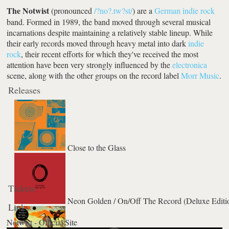
The Notwist
(pronounced
/?no?.tw?st/
) are a
German
indie rock
band. Formed in 1989, the band moved through several musical
incarnations despite maintaining a relatively stable lineup. While
their early records moved through heavy metal into dark
indie
rock
, their recent efforts for which they've received the most
attention have been very strongly influenced by the
electronica
scene, along with the other groups on the record label
Morr Music
.
Releases
Close to the Glass
Tickets
Neon Golden / On/Off The Record (Deluxe Editi
Links
Notwist - Official Site