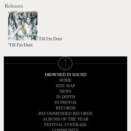
Releases
Till I'm Dust
'Till I'm Dust
DROWNED IN SOUND
HOME
SITE MAP
NEWS
IN DEPTH
IN PHOTOS
RECORDS
RECOMMENDED RECORDS
ALBUMS OF THE YEAR
FESTIVAL COVERAGE
COMMUNITY