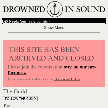
DiS Needs You:
Save our site »
THIS SITE HAS BEEN
ARCHIVED AND CLOSED.
over on our new
Please join the conversation
forums »
If you
really
want to read this, try using
The Internet Archive
.
The Guild
FOLLOW THE GUILD
Bio