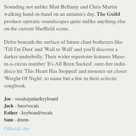
Sounding not unlike Matt Bellamy and Chris Martin
The Guild
walking hand-in-hand on an autumn's day,
produce operatic soundscapes quite unlike anything else
on the current Sheffield scene.
Delve beneath the surface of future chart botherers like
'
Till I'm Dust
' and '
Wall to Wall
' and you'll discover a
darker underbelly. Their wider repertoire features Muse-
in-a-circus number '
It's All Been Sacked
', sure-fire indie-
disco hit '
This Heart Has Stopped
' and monster set closer
'
Weight Of Night
', to name but a few in their eclectic
songbook.
Joe
- vocals/guitar/keyboard
Jack
- bass/vocals
Esther
- keyboard/vocals
Sam
- drums
Official site