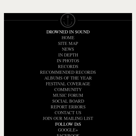
DROWNED IN SOUND
HOME
SITE MAP
NEWS
IN DEPTH
IN PHOTOS
RECORDS
RECOMMENDED RECORDS
ALBUMS OF THE YEAR
FESTIVAL COVERAGE
COMMUNITY
MUSIC FORUM
SOCIAL BOARD
REPORT ERRORS
CONTACT US
JOIN OUR MAILING LIST
FOLLOW DiS
GOOGLE+
FACEBOOK