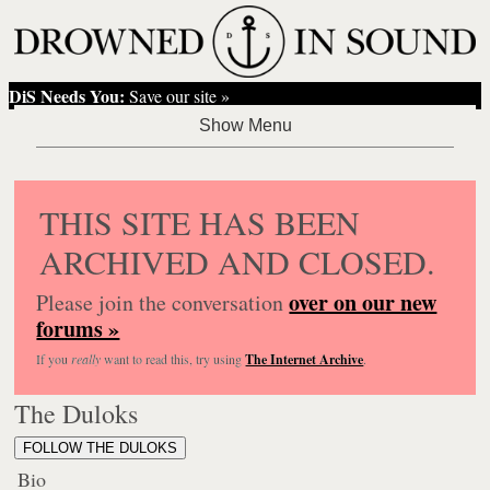
DiS Needs You:
Save our site »
THIS SITE HAS BEEN
ARCHIVED AND CLOSED.
over on our new
Please join the conversation
forums »
If you
really
want to read this, try using
The Internet Archive
.
The Duloks
FOLLOW THE DULOKS
Bio