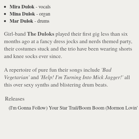
Mira Dulok
- vocals
Mina Dulok
- organ
Mar Dulok
- drums
The Duloks
Girl-band
played their first gig less than six
months ago at a fancy dress jocks and nerds themed party,
their costumes stuck and the trio have been wearing shorts
and knee socks ever since.
A repertoire of pure fun their songs include
'Bad
Vegetarian'
and
'Help! I'm Turning Into Mick Jagger!'
all
this over sexy synths and blistering drum beats.
Releases
(I'm Gonna Follow) Your Star Trail/Boom Boom (Mormon Lovi