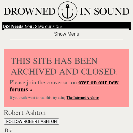
DiS Needs You:
Save our site »
THIS SITE HAS BEEN
ARCHIVED AND CLOSED.
over on our new
Please join the conversation
forums »
If you
really
want to read this, try using
The Internet Archive
.
Robert Ashton
FOLLOW ROBERT ASHTON
Bio