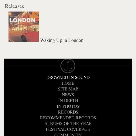
Releases
Waking Up in London
DROWNED IN SOUND
HOME
SITE MAP
NEWS
IN DEPTH
IN PHOTOS
RECORDS
RECOMMENDED RECORDS
ALBUMS OF THE YEAR
FESTIVAL COVERAGE
COMMUNITY