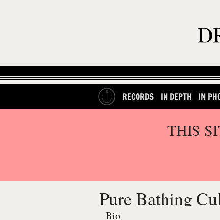
RECORDS
IN DEPTH
IN PH
THIS S
Pure Bathing Cul
Bio