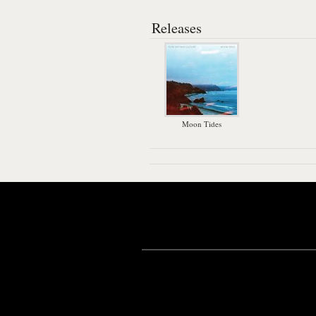
Releases
Moon Tides