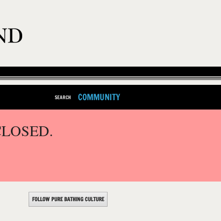
COMMUNITY
SEARCH
CLOSED.
FOLLOW PURE BATHING CULTURE