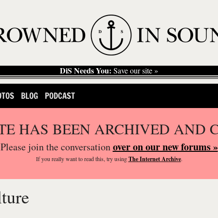
DiS Needs You:
Save our site »
OTOS
BLOG
PODCAST
ITE HAS BEEN ARCHIVED AND 
over on our new forums »
Please join the conversation
If you
really
want to read this, try using
The Internet Archive
.
ture