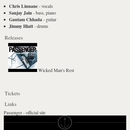
Chris Linnane
- vocals
Sanjay Jain
- bass, piano
Gautam Chhada
- guitar
Jimmy Hiatt
- drums
Releases
Wicked Man's Rest
Tickets
Links
Passenger - official site