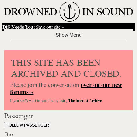
DiS Needs You:
Save our site »
THIS SITE HAS BEEN
ARCHIVED AND CLOSED.
over on our new
Please join the conversation
forums »
If you
really
want to read this, try using
The Internet Archive
.
Passenger
FOLLOW PASSENGER
Bio