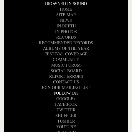
DROWNED IN SOUND
HOME
SITE MAP
NEWS
IN DEPTH
IN PHOTOS
RECORDS
RECOMMENDED RECORDS
ALBUMS OF THE YEAR
FESTIVAL COVERAGE
COMMUNITY
MUSIC FORUM
SOCIAL BOARD
REPORT ERRORS
CONTACT US
JOIN OUR MAILING LIST
FOLLOW DiS
GOOGLE+
FACEBOOK
TWITTER
SHUFFLER
TUMBLR
YOUTUBE