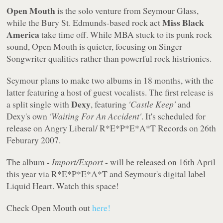
Open Mouth
is the solo venture from Seymour Glass,
Miss Black
while the Bury St. Edmunds-based rock act
America
take time off. While MBA stuck to its punk rock
sound, Open Mouth is quieter, focusing on Singer
Songwriter qualities rather than powerful rock histrionics.
Seymour plans to make two albums in 18 months, with the
latter featuring a host of guest vocalists. The first release is
Dexy
a split single with
, featuring
'Castle Keep'
and
Dexy's own
'Waiting For An Accident'
. It's scheduled for
release on Angry Liberal/ R*E*P*E*A*T Records on 26th
Feburary 2007.
The album -
Import/Export
- will be released on 16th April
this year via R*E*P*E*A*T and Seymour's digital label
Liquid Heart. Watch this space!
Check Open Mouth out
here!