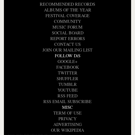
RECOMMENDED RECORDS
ALBUMS OF THE YEAR
FESTIVAL COVERAGE
COMMUNITY
MUSIC FORUM
SOCIAL BOARD
REPORT ERRORS
CONTACT US
JOIN OUR MAILING LIST
FOLLOW DiS
GOOGLE+
FACEBOOK
TWITTER
SHUFFLER
TUMBLR
YOUTUBE
RSS FEED
RSS EMAIL SUBSCRIBE
MISC
TERM OF USE
PRIVACY
ADVERTISING
OUR WIKIPEDIA