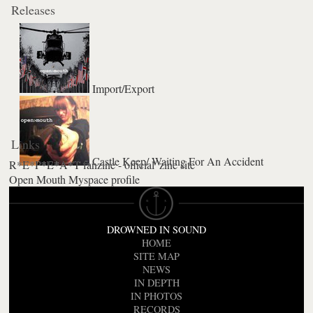
Releases
Import/Export
Links
Castle Keep/ Waiting For An Accident
R*E*P*E*A*T fanzine - official 'zine site
Open Mouth Myspace profile
DROWNED IN SOUND
HOME
SITE MAP
NEWS
IN DEPTH
IN PHOTOS
RECORDS