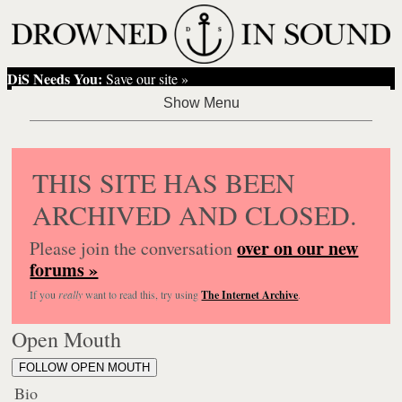
DiS Needs You:
Save our site »
THIS SITE HAS BEEN
ARCHIVED AND CLOSED.
over on our new
Please join the conversation
forums »
If you
really
want to read this, try using
The Internet Archive
.
Open Mouth
FOLLOW OPEN MOUTH
Bio