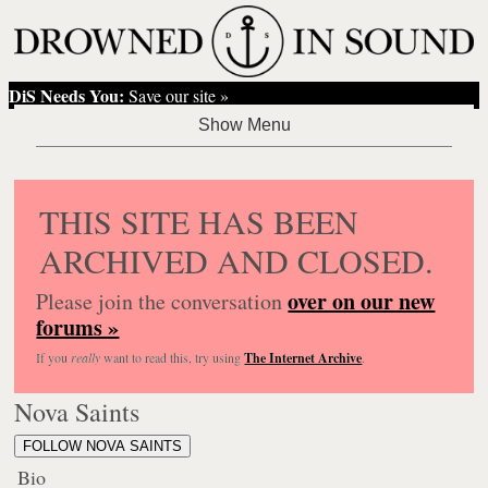
DiS Needs You:
Save our site »
THIS SITE HAS BEEN
ARCHIVED AND CLOSED.
over on our new
Please join the conversation
forums »
If you
really
want to read this, try using
The Internet Archive
.
Nova Saints
FOLLOW NOVA SAINTS
Bio