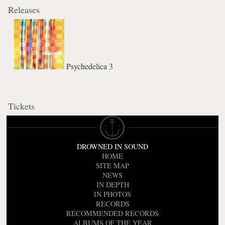
Releases
Psychedelica 3
Tickets
DROWNED IN SOUND
HOME
SITE MAP
NEWS
IN DEPTH
IN PHOTOS
RECORDS
RECOMMENDED RECORDS
ALBUMS OF THE YEAR