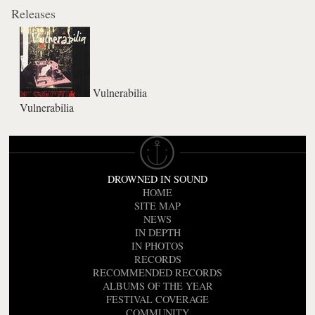
Releases
Vulnerabilia
Vulnerabilia
DROWNED IN SOUND
HOME
SITE MAP
NEWS
IN DEPTH
IN PHOTOS
RECORDS
RECOMMENDED RECORDS
ALBUMS OF THE YEAR
FESTIVAL COVERAGE
COMMUNITY