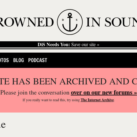
DiS Needs You:
Save our site »
OTOS
BLOG
PODCAST
ITE HAS BEEN ARCHIVED AND 
over on our new forums »
Please join the conversation
If you
really
want to read this, try using
The Internet Archive
.
ue