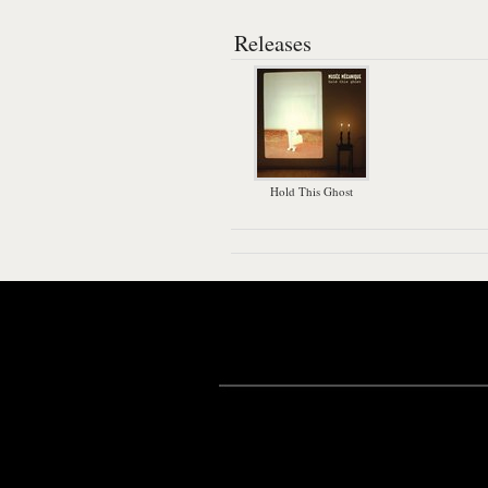
Releases
Hold This Ghost