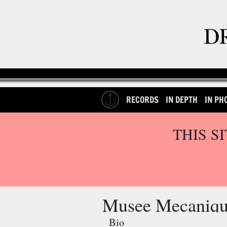
RECORDS
IN DEPTH
IN PH
THIS S
Musee Mecaniq
Bio