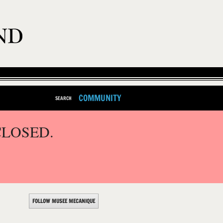
COMMUNITY
SEARCH
CLOSED.
FOLLOW MUSEE MECANIQUE