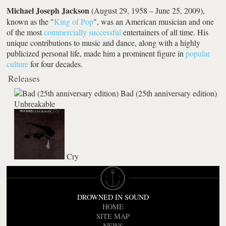
Michael Joseph Jackson
(August 29, 1958 – June 25, 2009),
known as the "
King of Pop
", was an American musician and one
of the most
commercially successful
entertainers of all time. His
unique contributions to music and dance, along with a highly
publicized personal life, made him a prominent figure in
popular
culture
for four decades.
Releases
Bad (25th anniversary edition)
Unbreakable
Cry
DROWNED IN SOUND
HOME
SITE MAP
NEWS