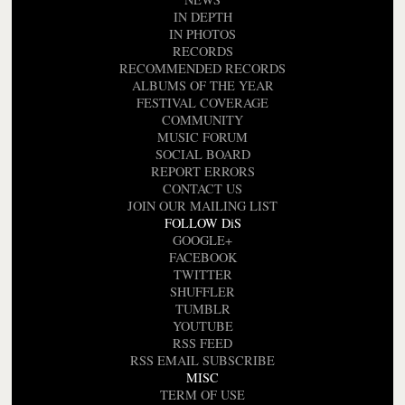
IN DEPTH
IN PHOTOS
RECORDS
RECOMMENDED RECORDS
ALBUMS OF THE YEAR
FESTIVAL COVERAGE
COMMUNITY
MUSIC FORUM
SOCIAL BOARD
REPORT ERRORS
CONTACT US
JOIN OUR MAILING LIST
FOLLOW DiS
GOOGLE+
FACEBOOK
TWITTER
SHUFFLER
TUMBLR
YOUTUBE
RSS FEED
RSS EMAIL SUBSCRIBE
MISC
TERM OF USE