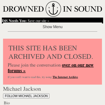
DiS Needs You:
Save our site »
THIS SITE HAS BEEN
ARCHIVED AND CLOSED.
over on our new
Please join the conversation
forums »
If you
really
want to read this, try using
The Internet Archive
.
Michael Jackson
FOLLOW MICHAEL JACKSON
Bio