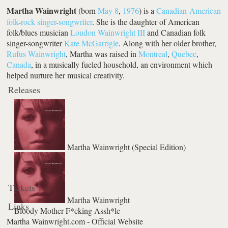
Martha Wainwright
(born
May 8
,
1976
) is a
Canadian-American
folk
-
rock
singer
-
songwriter
. She is the daughter of American
folk/blues musician
Loudon Wainwright III
and Canadian folk
singer-songwriter
Kate McGarrigle
. Along with her older brother,
Rufus Wainwright
, Martha was raised in
Montreal
,
Quebec
,
Canada
, in a musically fueled household, an environment which
helped nurture her musical creativity.
Releases
Martha Wainwright (Special Edition)
Tickets
Martha Wainwright
Links
Bloody Mother F*cking Assh*le
Martha Wainwright.com - Official Website