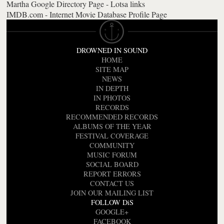
Martha Google Directory Page - Lotsa links
IMDB.com - Internet Movie Database Profile Page
DROWNED IN SOUND
HOME
SITE MAP
NEWS
IN DEPTH
IN PHOTOS
RECORDS
RECOMMENDED RECORDS
ALBUMS OF THE YEAR
FESTIVAL COVERAGE
COMMUNITY
MUSIC FORUM
SOCIAL BOARD
REPORT ERRORS
CONTACT US
JOIN OUR MAILING LIST
FOLLOW DiS
GOOGLE+
FACEBOOK