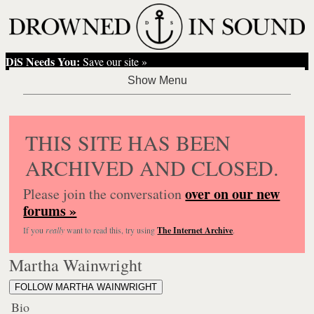
DiS Needs You:
Save our site »
THIS SITE HAS BEEN
ARCHIVED AND CLOSED.
over on our new
Please join the conversation
forums »
If you
really
want to read this, try using
The Internet Archive
.
Martha Wainwright
FOLLOW MARTHA WAINWRIGHT
Bio