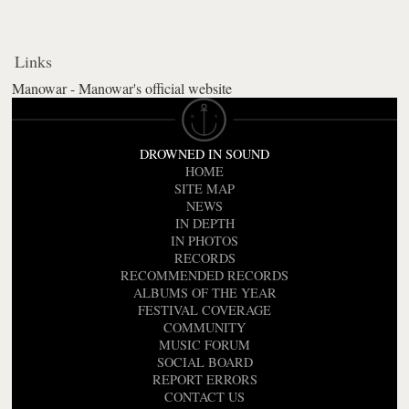
Links
Manowar - Manowar's official website
DROWNED IN SOUND
HOME
SITE MAP
NEWS
IN DEPTH
IN PHOTOS
RECORDS
RECOMMENDED RECORDS
ALBUMS OF THE YEAR
FESTIVAL COVERAGE
COMMUNITY
MUSIC FORUM
SOCIAL BOARD
REPORT ERRORS
CONTACT US