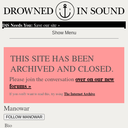
DiS Needs You:
Save our site »
THIS SITE HAS BEEN
ARCHIVED AND CLOSED.
over on our new
Please join the conversation
forums »
If you
really
want to read this, try using
The Internet Archive
.
Manowar
FOLLOW MANOWAR
Bio