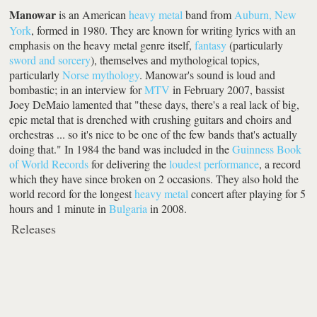
Manowar
is an American
heavy metal
band from
Auburn, New
York
, formed in 1980. They are known for writing lyrics with an
emphasis on the heavy metal genre itself,
fantasy
(particularly
sword and sorcery
), themselves and mythological topics,
particularly
Norse mythology
. Manowar's sound is loud and
bombastic; in an interview for
MTV
in February 2007, bassist
Joey DeMaio lamented that "these days, there's a real lack of big,
epic metal that is drenched with crushing guitars and choirs and
orchestras ... so it's nice to be one of the few bands that's actually
doing that." In 1984 the band was included in the
Guinness Book
of World Records
for delivering the
loudest performance
, a record
which they have since broken on 2 occasions. They also hold the
world record for the longest
heavy metal
concert after playing for 5
hours and 1 minute in
Bulgaria
in 2008.
Releases