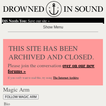
DiS Needs You:
Save our site »
THIS SITE HAS BEEN
ARCHIVED AND CLOSED.
over on our new
Please join the conversation
forums »
If you
really
want to read this, try using
The Internet Archive
.
Magic Arm
FOLLOW MAGIC ARM
Bio