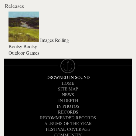
Releases
Images Rolling
Bootsy Bootsy
Outdoor Games
DROWNED IN SOUND
HOME
SITE MAP
NEWS
IN DEPTH
IN PHOTOS
RECORDS
RECOMMENDED RECORDS
ALBUMS OF THE YEAR
FESTIVAL COVERAGE
COMMUNITY