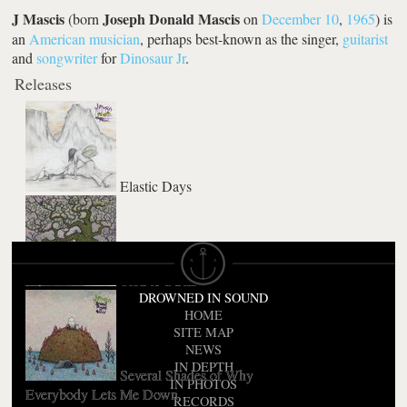
J Mascis
Joseph Donald Mascis
(born
on
December 10
,
1965
) is
an
American
musician
, perhaps best-known as the singer,
guitarist
and
songwriter
for
Dinosaur Jr
.
Releases
Elastic Days
Tied to a Star
DROWNED IN SOUND
HOME
SITE MAP
NEWS
IN DEPTH
Several Shades of Why
IN PHOTOS
Everybody Lets Me Down
RECORDS