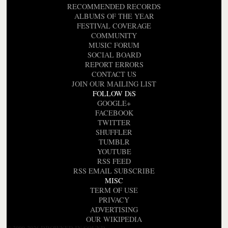
RECOMMENDED RECORDS
ALBUMS OF THE YEAR
FESTIVAL COVERAGE
COMMUNITY
MUSIC FORUM
SOCIAL BOARD
REPORT ERRORS
CONTACT US
JOIN OUR MAILING LIST
FOLLOW DiS
GOOGLE+
FACEBOOK
TWITTER
SHUFFLER
TUMBLR
YOUTUBE
RSS FEED
RSS EMAIL SUBSCRIBE
MISC
TERM OF USE
PRIVACY
ADVERTISING
OUR WIKIPEDIA