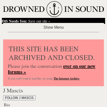
DiS Needs You:
Save our site »
THIS SITE HAS BEEN
ARCHIVED AND CLOSED.
over on our new
Please join the conversation
forums »
If you
really
want to read this, try using
The Internet Archive
.
J Mascis
FOLLOW J MASCIS
Bio