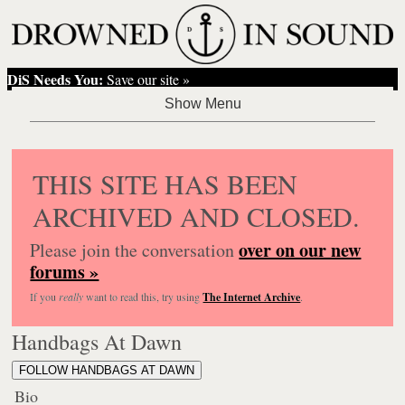
DiS Needs You:
Save our site »
THIS SITE HAS BEEN
ARCHIVED AND CLOSED.
over on our new
Please join the conversation
forums »
If you
really
want to read this, try using
The Internet Archive
.
Handbags At Dawn
FOLLOW HANDBAGS AT DAWN
Bio