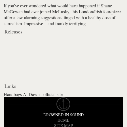
If you've ever wondered what would have happened if Shane
McGowan had ever joined McLusky, this London/Irish four-piece
offer a few alarming suggestions, tinged with a healthy dose of
surrealism. Impressive... and frankly terrifying.
Releases
Links
Handbags At Dawn - official site
DROWNED IN SOUND
HOME
SITE MAP