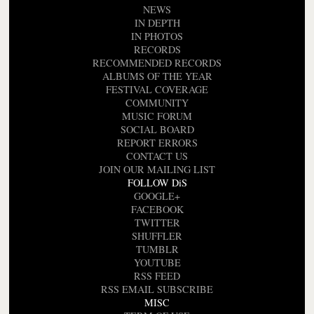
NEWS
IN DEPTH
IN PHOTOS
RECORDS
RECOMMENDED RECORDS
ALBUMS OF THE YEAR
FESTIVAL COVERAGE
COMMUNITY
MUSIC FORUM
SOCIAL BOARD
REPORT ERRORS
CONTACT US
JOIN OUR MAILING LIST
FOLLOW DiS
GOOGLE+
FACEBOOK
TWITTER
SHUFFLER
TUMBLR
YOUTUBE
RSS FEED
RSS EMAIL SUBSCRIBE
MISC