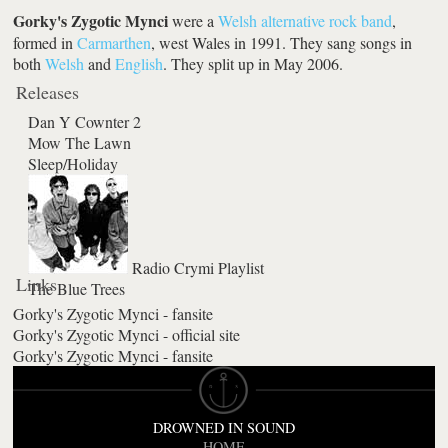
Gorky's Zygotic Mynci
were a
Welsh
alternative rock
band
,
formed in
Carmarthen
, west Wales in 1991. They sang songs in
both
Welsh
and
English
. They split up in May 2006.
Releases
Dan Y Cownter 2
Mow The Lawn
Sleep/Holiday
Radio Crymi Playlist
Links
The Blue Trees
Gorky's Zygotic Mynci - fansite
Gorky's Zygotic Mynci - official site
Gorky's Zygotic Mynci - fansite
DROWNED IN SOUND
HOME