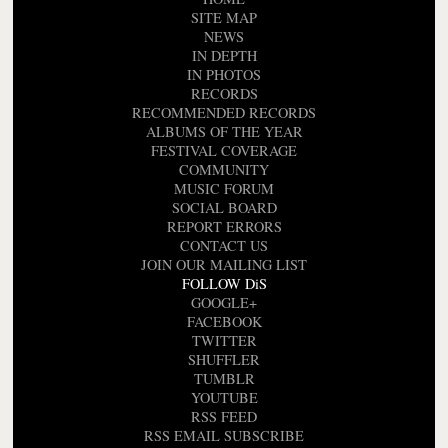
SITE MAP
NEWS
IN DEPTH
IN PHOTOS
RECORDS
RECOMMENDED RECORDS
ALBUMS OF THE YEAR
FESTIVAL COVERAGE
COMMUNITY
MUSIC FORUM
SOCIAL BOARD
REPORT ERRORS
CONTACT US
JOIN OUR MAILING LIST
FOLLOW DiS
GOOGLE+
FACEBOOK
TWITTER
SHUFFLER
TUMBLR
YOUTUBE
RSS FEED
RSS EMAIL SUBSCRIBE