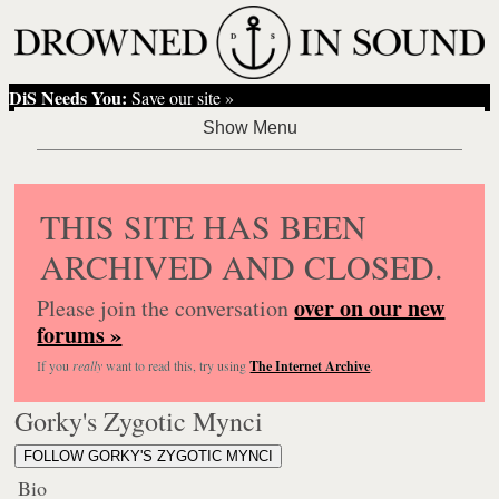
DiS Needs You:
Save our site »
THIS SITE HAS BEEN
ARCHIVED AND CLOSED.
over on our new
Please join the conversation
forums »
If you
really
want to read this, try using
The Internet Archive
.
Gorky's Zygotic Mynci
FOLLOW GORKY'S ZYGOTIC MYNCI
Bio