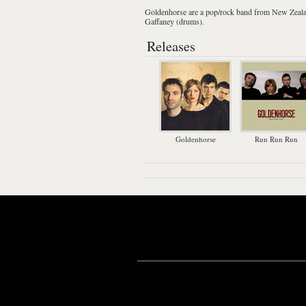
Goldenhorse
are a
pop
/
rock
band from
New Zeal
Gaffaney (drums).
Releases
Goldenhorse
Run Run Run