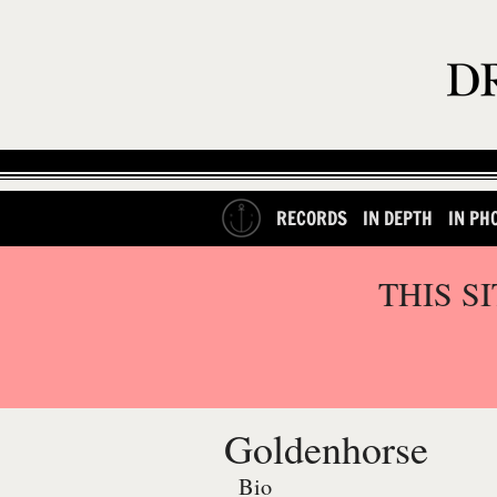
RECORDS
IN DEPTH
IN PH
THIS S
Goldenhorse
Bio