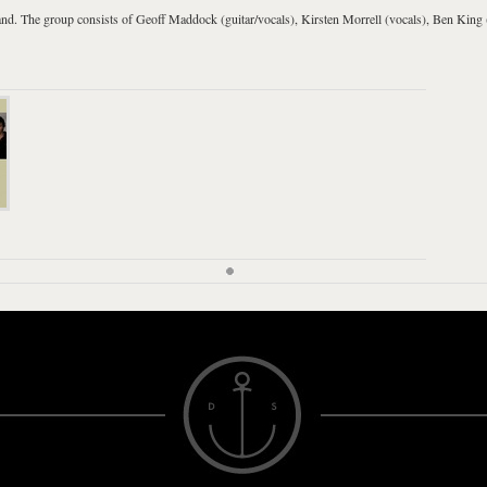
and
. The group consists of Geoff Maddock (guitar/vocals), Kirsten Morrell (vocals), Ben King 