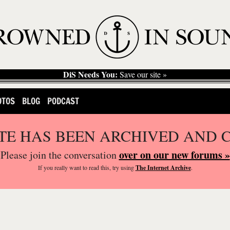
DiS Needs You:
Save our site »
OTOS
BLOG
PODCAST
ITE HAS BEEN ARCHIVED AND 
over on our new forums »
Please join the conversation
If you
really
want to read this, try using
The Internet Archive
.