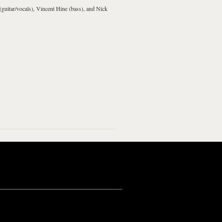
(guitar/vocals), Vincent Hine (bass), and Nick