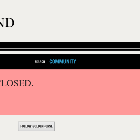
COMMUNITY
SEARCH
CLOSED.
FOLLOW GOLDENHORSE