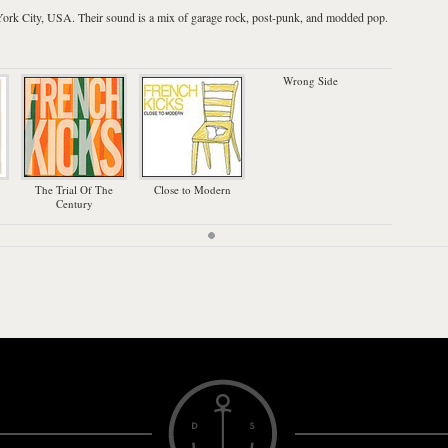
ork City
,
USA
. Their sound is a mix of garage rock, post-punk, and modded pop.
Wrong Side
The Trial Of The
Close to Modern
Century