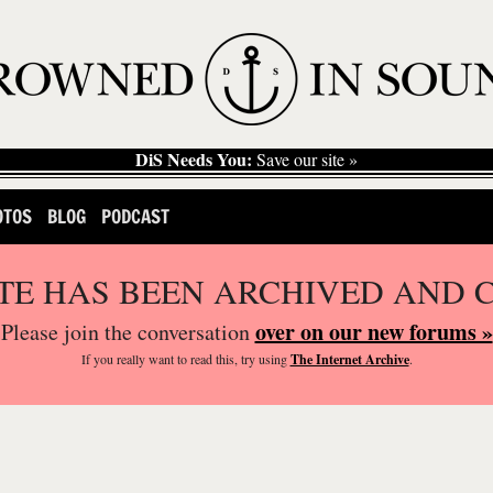
DiS Needs You:
Save our site »
OTOS
BLOG
PODCAST
ITE HAS BEEN ARCHIVED AND 
over on our new forums »
Please join the conversation
If you
really
want to read this, try using
The Internet Archive
.