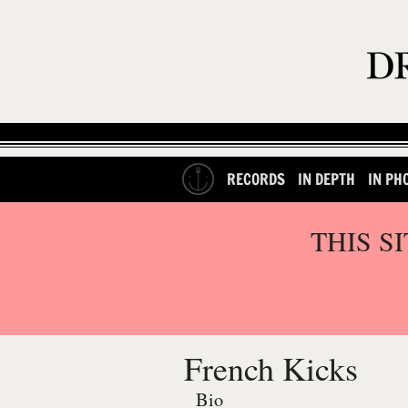
RECORDS
IN DEPTH
IN PH
THIS S
French Kicks
Bio