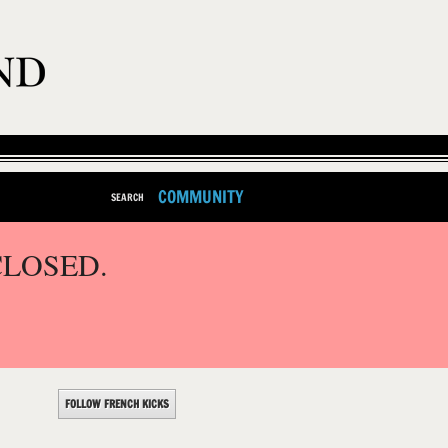
COMMUNITY
SEARCH
CLOSED.
FOLLOW FRENCH KICKS