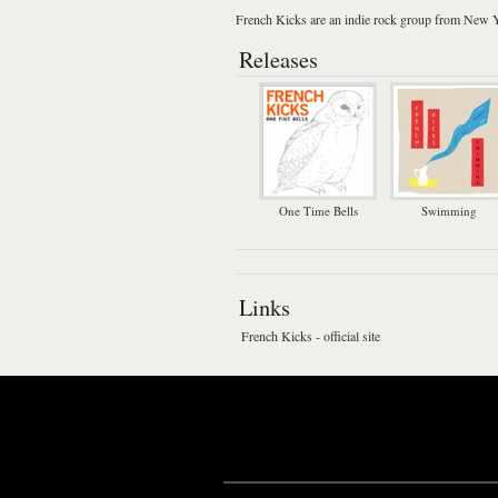
French Kicks
are an
indie rock
group from
New Y
Releases
One Time Bells
Swimming
Links
French Kicks - official site