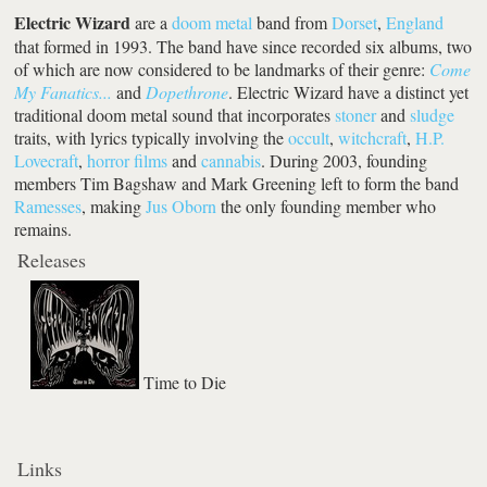
Electric Wizard
are a
doom metal
band from
Dorset
,
England
that formed in 1993. The band have since recorded six albums, two
of which are now considered to be landmarks of their genre:
Come
My Fanatics...
and
Dopethrone
. Electric Wizard have a distinct yet
traditional doom metal sound that incorporates
stoner
and
sludge
traits, with lyrics typically involving the
occult
,
witchcraft
,
H.P.
Lovecraft
,
horror films
and
cannabis
. During 2003, founding
members Tim Bagshaw and Mark Greening left to form the band
Ramesses
, making
Jus Oborn
the only founding member who
remains.
Releases
Time to Die
Links