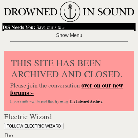
DiS Needs You:
Save our site »
THIS SITE HAS BEEN
ARCHIVED AND CLOSED.
over on our new
Please join the conversation
forums »
If you
really
want to read this, try using
The Internet Archive
.
Electric Wizard
FOLLOW ELECTRIC WIZARD
Bio