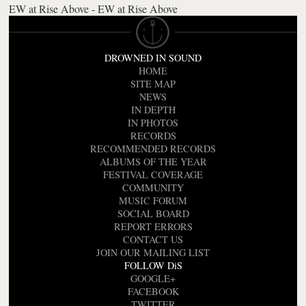
EW at Rise Above - EW at Rise Above
DROWNED IN SOUND
HOME
SITE MAP
NEWS
IN DEPTH
IN PHOTOS
RECORDS
RECOMMENDED RECORDS
ALBUMS OF THE YEAR
FESTIVAL COVERAGE
COMMUNITY
MUSIC FORUM
SOCIAL BOARD
REPORT ERRORS
CONTACT US
JOIN OUR MAILING LIST
FOLLOW DiS
GOOGLE+
FACEBOOK
TWITTER