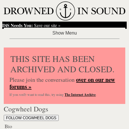
DiS Needs You:
Save our site »
THIS SITE HAS BEEN
ARCHIVED AND CLOSED.
over on our new
Please join the conversation
forums »
If you
really
want to read this, try using
The Internet Archive
.
Cogwheel Dogs
FOLLOW COGWHEEL DOGS
Bio