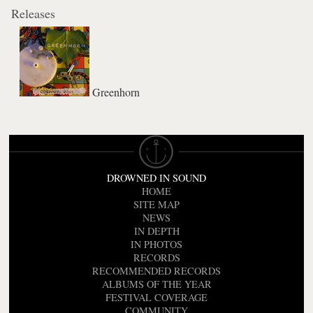
Releases
Greenhorn
DROWNED IN SOUND
HOME
SITE MAP
NEWS
IN DEPTH
IN PHOTOS
RECORDS
RECOMMENDED RECORDS
ALBUMS OF THE YEAR
FESTIVAL COVERAGE
COMMUNITY