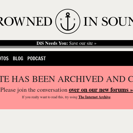
DiS Needs You:
Save our site »
OTOS
BLOG
PODCAST
ITE HAS BEEN ARCHIVED AND 
over on our new forums »
Please join the conversation
If you
really
want to read this, try using
The Internet Archive
.