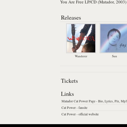
You Are Free LP/CD (Matador, 2003)
Releases
Wanderer
Sun
Tickets
Links
Matador Cat Power Page - Bio, Lyrics, Pix, Mp3
Cat Power - fansite
Cat Power - official website