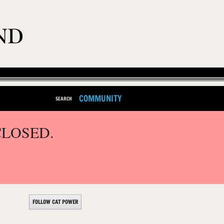
COMMUNITY
SEARCH
CLOSED.
FOLLOW CAT POWER