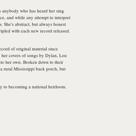
 as anybody who has heard her sing
e, and while any attempt to interpret
. She's abstract, but always honest
tripled with each new record released.
cord of original material since
h her covers of songs by Dylan, Lou
into her own. Broken down to their
 rural Mississippi back porch, but
ay to becoming a national heirloom.