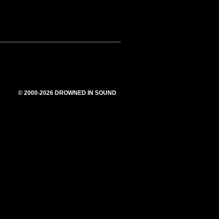
© 2000-2026 DROWNED IN SOUND