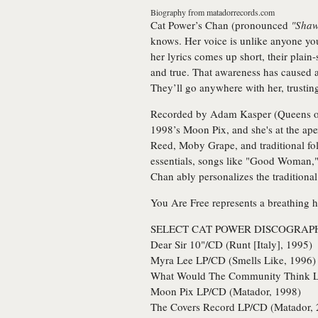
Biography from
matadorrecords.com
Cat Power’s
Chan (pronounced
"Sha
knows. Her voice is unlike anyone you
her lyrics comes up short, their plai
and true. That awareness has caused a
They’ll go anywhere with her, trusting
Recorded by Adam Kasper (Queens of th
1998’s Moon Pix, and she's at the ape
Reed, Moby Grape, and traditional fol
essentials, songs like "Good Woman,"
Chan ably personalizes the traditiona
You Are Free represents a breathing h
SELECT CAT POWER DISCOGRAP
Dear Sir 10"/CD (Runt [Italy], 1995)
Myra Lee LP/CD (Smells Like, 1996)
What Would The Community Think L
Moon Pix LP/CD (Matador, 1998)
The Covers Record LP/CD (Matador, 