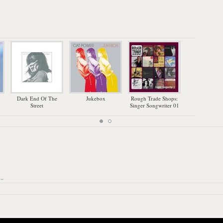
Dark End Of The
Jukebox
Rough Trade Shops:
Th
Street
Singer Songwriter 01
..