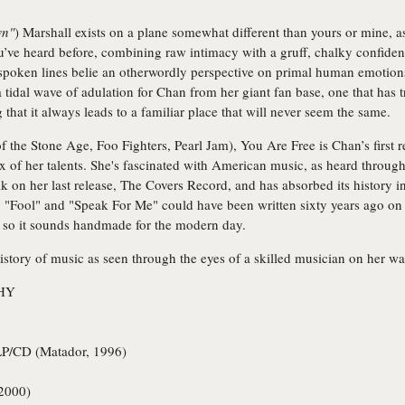
wn"
) Marshall exists on a plane somewhat different than yours or mine,
’ve heard before, combining raw intimacy with a gruff, chalky confidenc
n-spoken lines belie an otherwordly perspective on primal human emotions
 tidal wave of adulation for Chan from her giant fan base, one that has 
 that it always leads to a familiar place that will never seem the same.
e Stone Age, Foo Fighters, Pearl Jam), You Are Free is Chan’s first re
x of her talents. She's fascinated with American music, as heard throug
k on her last release, The Covers Record, and has absorbed its history 
 "Fool" and "Speak For Me" could have been written sixty years ago on a
l so it sounds handmade for the modern day.
istory of music as seen through the eyes of a skilled musician on her w
HY
P/CD (Matador, 1996)
2000)