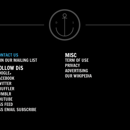
MISC
ONTACT US
IN OUR MAILING LIST
TERM OF USE
PRIVACY
OLLOW DiS
ADVERTISING
OOGLE+
OUR WIKIPEDIA
ACEBOOK
WITTER
HUFFLER
UMBLR
OUTUBE
SS FEED
SS EMAIL SUBSCRIBE