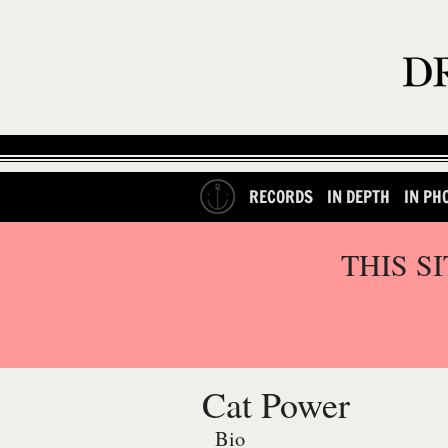
RECORDS
IN DEPTH
IN PH
THIS S
Cat Power
Bio