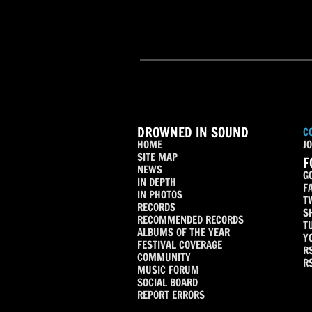
DROWNED IN SOUND
C
HOME
JO
SITE MAP
F
NEWS
G
IN DEPTH
F
IN PHOTOS
T
RECORDS
S
RECOMMENDED RECORDS
T
ALBUMS OF THE YEAR
Y
FESTIVAL COVERAGE
R
COMMUNITY
R
MUSIC FORUM
SOCIAL BOARD
REPORT ERRORS