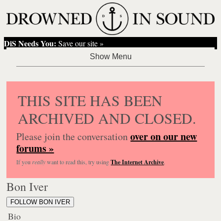
DiS Needs You:
Save our site »
THIS SITE HAS BEEN
ARCHIVED AND CLOSED.
over on our new
Please join the conversation
forums »
If you
really
want to read this, try using
The Internet Archive
.
Bon Iver
FOLLOW BON IVER
Bio