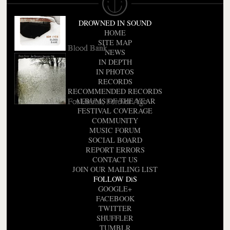
DROWNED IN SOUND
HOME
SITE MAP
Blood Bank
NEWS
IN DEPTH
IN PHOTOS
RECORDS
RECOMMENDED RECORDS
For Emma, Forever Ago
ALBUMS OF THE YEAR
FESTIVAL COVERAGE
COMMUNITY
MUSIC FORUM
SOCIAL BOARD
REPORT ERRORS
CONTACT US
JOIN OUR MAILING LIST
FOLLOW DiS
GOOGLE+
FACEBOOK
TWITTER
SHUFFLER
TUMBLR