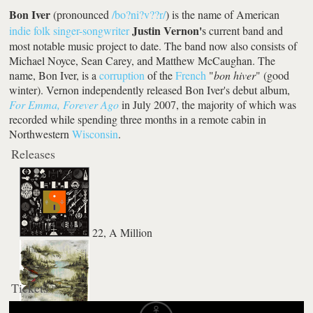
Bon Iver
(pronounced
/bo?ni?v??r/
) is the name of American
Justin Vernon'
indie folk
singer-songwriter
s current band and
most notable music project to date. The band now also consists of
Michael Noyce, Sean Carey, and Matthew McCaughan. The
name, Bon Iver, is a
corruption
of the
French
"
bon hiver
" (good
winter). Vernon independently released Bon Iver's debut album,
For Emma, Forever Ago
in July 2007, the majority of which was
recorded while spending three months in a remote cabin in
Northwestern
Wisconsin
.
Releases
22, A Million
Tickets
Bon Iver