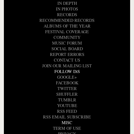
IN DEPTH
IN PHOTOS
RECORDS
RECOMMENDED RECORDS
ALBUMS OF THE YEAR
FESTIVAL COVERAGE
COMMUNITY
MUSIC FORUM
SOCIAL BOARD
REPORT ERRORS
CONTACT US
JOIN OUR MAILING LIST
FOLLOW DiS
GOOGLE+
FACEBOOK
TWITTER
SHUFFLER
TUMBLR
YOUTUBE
RSS FEED
RSS EMAIL SUBSCRIBE
MISC
TERM OF USE
PRIVACY