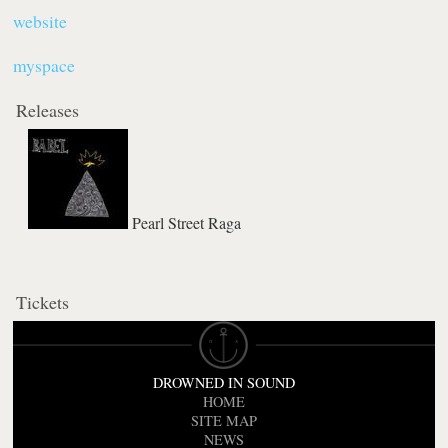
website
myspace
Releases
Pearl Street Raga
Tickets
DROWNED IN SOUND
HOME
SITE MAP
NEWS