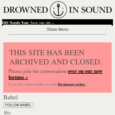
DiS Needs You:
Save our site »
THIS SITE HAS BEEN
ARCHIVED AND CLOSED.
over on our new
Please join the conversation
forums »
If you
really
want to read this, try using
The Internet Archive
.
Babel
FOLLOW BABEL
Bio