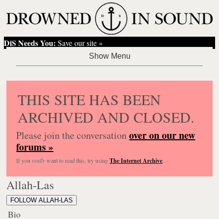
DiS Needs You:
Save our site »
THIS SITE HAS BEEN
ARCHIVED AND CLOSED.
over on our new
Please join the conversation
forums »
If you
really
want to read this, try using
The Internet Archive
.
Allah-Las
FOLLOW ALLAH-LAS
Bio