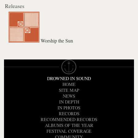
Releases
Worship the Sun
DROWNED IN SOUND
HOME
SITE MAP
NEWS
IN DEPTH
IN PHOTOS
RECORDS
RECOMMENDED RECORDS
ALBUMS OF THE YEAR
FESTIVAL COVERAGE
COMMUNITY